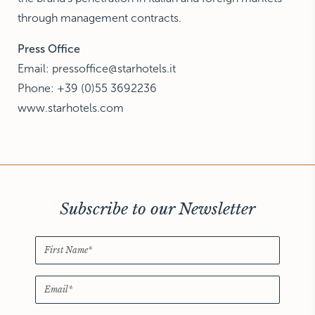
through management contracts.
Press Office
Email: pressoffice@starhotels.it
Phone: +39 (0)55 3692236
www.starhotels.com
Subscribe to our Newsletter