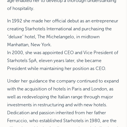
age enabled her to develop a thorough understanding
of hospitality.
In 1992 she made her official debut as an entrepreneur
creating Starhotels International and purchasing the
"deluxe" hotel, The Michelangelo, in midtown
Manhattan, New York.
In 2000, she was appointed CEO and Vice President of
Starhotels SpA, eleven years later, she became
President while maintaining her position as CEO.
Under her guidance the company continued to expand
with the acquisition of hotels in Paris and London, as
well as redeveloping the Italian range through major
investments in restructuring and with new hotels.
Dedication and passion inherited from her father
Ferruccio, who established Starhotels in 1980, are the