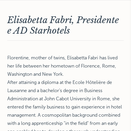
NEW YORK
The Michelangelo
Elisabetta Fabri, Presidente
e AD Starhotels
Florentine, mother of twins, Elisabetta Fabri has lived
her life between her hometown of Florence, Rome,
Washington and New York.
After attaining a diploma at the Ecole Hôtelière de
Lausanne and a bachelor’s degree in Business
Administration at John Cabot University in Rome, she
entered the family business to gain experience in hotel
management. A cosmopolitan background combined
with a long apprenticeship "in the field" from an early