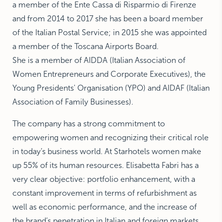
a member of the Ente Cassa di Risparmio di Firenze
and from 2014 to 2017 she has been a board member
of the Italian Postal Service; in 2015 she was appointed
a member of the Toscana Airports Board.
She is a member of AIDDA (Italian Association of
Women Entrepreneurs and Corporate Executives), the
Young Presidents' Organisation (YPO) and AIDAF (Italian
Association of Family Businesses).
The company has a strong commitment to
empowering women and recognizing their critical role
in today’s business world. At Starhotels women make
up 55% of its human resources. Elisabetta Fabri has a
very clear objective: portfolio enhancement, with a
constant improvement in terms of refurbishment as
well as economic performance, and the increase of
the brand’s penetration in Italian and foreign markets