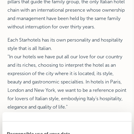
pillars that guide the family group, the only Italian hotel
chain with an international presence whose ownership
and management have been held by the same family
without interruption for over thirty years.
Each Starhotels has its own personality and hospitality
style that is all Italian.
"In our hotels we have put all our love for our country
and its riches, choosing to interpret the hotel as an
expression of the city where it is located, its style,
beauty and gastronomic specialties. In hotels in Paris,
London and New York, we want to be a reference point
for lovers of Italian style, embodying Italy’s hospitality,
elegance and quality of life."
The Fondazione Marisa Bellisario awarded her the 2001
Golden Apple Award “for exporting Italian style in the
Responsible use of your data