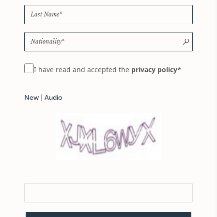
*
I have read and accepted the
privacy policy
New
|
Audio