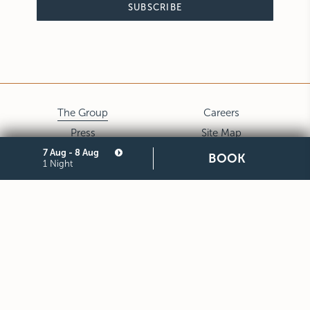
SUBSCRIBE
The Group
Careers
Press
Site Map
7 Aug - 8 Aug
Privacy
Cookie
BOOK
1 Night
Legal Notes and General
Partners
Terms and Conditions of
Purchase
STARHOTELS FINANZIARIA S.R.L. CON SOCIO UNICO
VIALE BELFIORE, 27 - 50144 FIRENZE ITALIA T +39 055 36921
F +39 055 36924