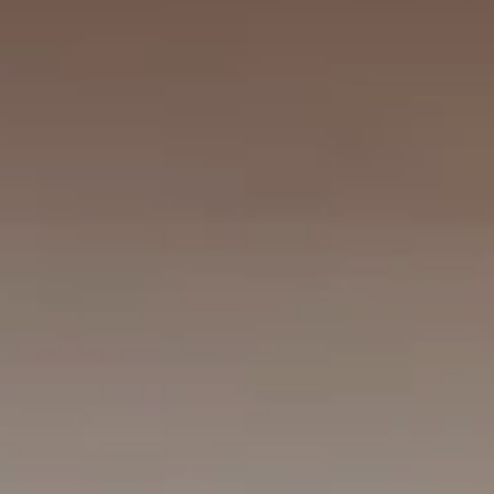
FAMILY CONNECTING ROOM
NEW YORK
The Michelangelo