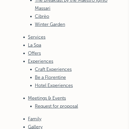
The Breakfast by the Maestro Iginio
Massari
Cibrèo
Winter Garden
Services
La Spa
Offers
Experiences
Craft Experiences
Be a Florentine
Hotel Experiences
Meetings & Events
Request for proposal
Family
Gallery