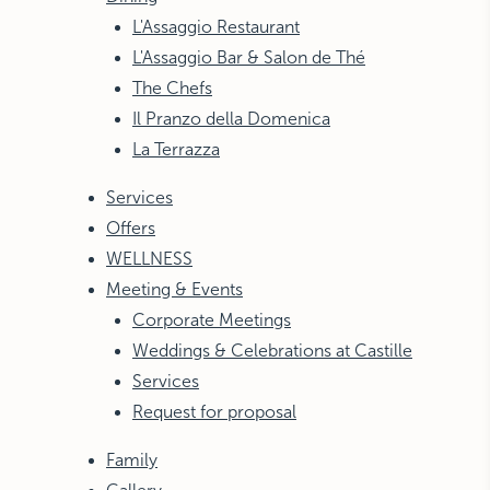
L'Assaggio Restaurant
L'Assaggio Bar & Salon de Thé
The Chefs
Il Pranzo della Domenica
La Terrazza
Services
Offers
WELLNESS
Meeting & Events
Corporate Meetings
Weddings & Celebrations at Castille
Services
Request for proposal
Family