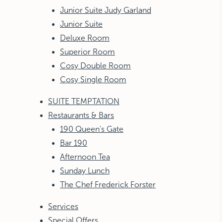
Junior Suite Judy Garland
Junior Suite
Deluxe Room
Superior Room
Cosy Double Room
Cosy Single Room
SUITE TEMPTATION
Restaurants & Bars
190 Queen's Gate
Bar 190
Afternoon Tea
Sunday Lunch
The Chef Frederick Forster
Services
Special Offers