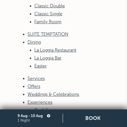
Classic Double
Classic Single
Family Room
SUITE TEMPTATION
Dining
La Loggia Restaurant
La Loggia Bar
Easter
Services
Offers
Weddings & Celebrations
Experiences
Craft Experiences
9 Aug - 10 Aug
BOOK
1 Night
E-gifts