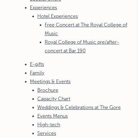
Experiences
Hotel Experiences
Free Concert at The Royal College of
Music
Royal College of Music pre/after-
concert at Bar 190
E-gifts
Family
Meetings & Events
Brochure
Capacity Chart
Weddings & Celebrations at The Gore
Events Menus
High-tech
Services