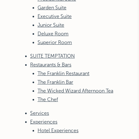
Garden Suite
Executive Suite
Junior Suite
Deluxe Room
Superior Room
SUITE TEMPTATION
Restaurants & Bars
The Franklin Restaurant
The Franklin Bar
The Wicked Wizard Afternoon Tea
The Chef
Services
Experiences
Hotel Experiences