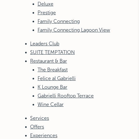
Deluxe
Prestige
Family Connecting
Family Connecting Lagoon View
Leaders Club
SUITE TEMPTATION
Restaurant & Bar
The Breakfast
Felice al Gabrielli
K Lounge Bar
Gabrielli Rooftop Terrace
Wine Cellar
Services
Offers
Experiences