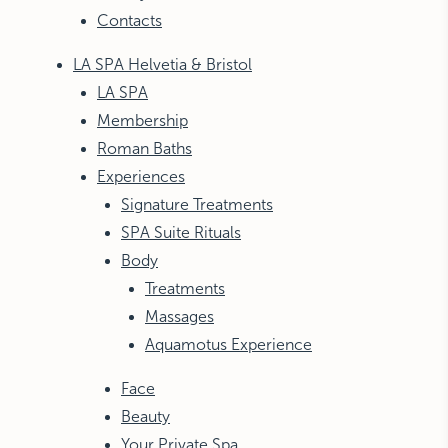
Contacts
LA SPA Helvetia & Bristol
LA SPA
Membership
Roman Baths
Experiences
Signature Treatments
SPA Suite Rituals
Body
Treatments
Massages
Aquamotus Experience
Face
Beauty
Your Private Spa