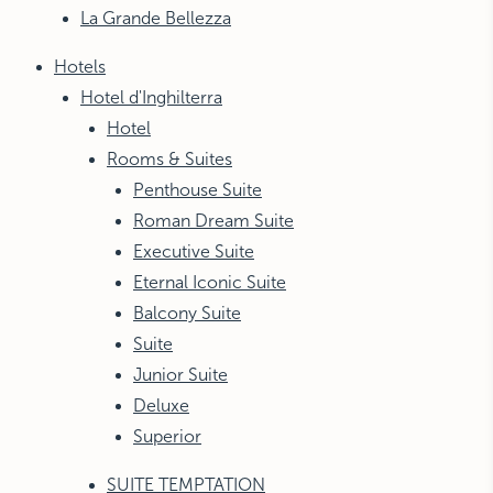
La Grande Bellezza
NEW YORK
The Michelangelo
Hotels
Hotel d'Inghilterra
Hotel
Rooms & Suites
Penthouse Suite
Roman Dream Suite
Executive Suite
Eternal Iconic Suite
Balcony Suite
Suite
Junior Suite
Deluxe
Superior
SUITE TEMPTATION