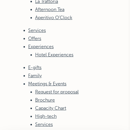
La Trattoria
Afternoon Tea
Aperitivo O’Clock
Services
Offers
Experiences
Hotel Experiences
E-gifts
Family
Meetings & Events
Request for proposal
Brochure
Capacity Chart
High-tech
Services