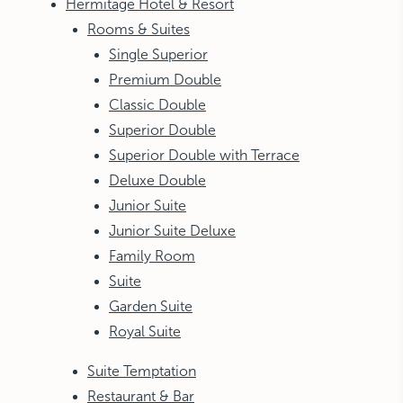
Hermitage Hotel & Resort
Rooms & Suites
Single Superior
Premium Double
Classic Double
Superior Double
Superior Double with Terrace
Deluxe Double
Junior Suite
Junior Suite Deluxe
Family Room
Suite
Garden Suite
Royal Suite
Suite Temptation
Restaurant & Bar