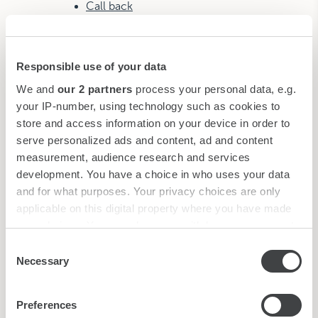
Call back
Gallery
Contacts
Responsible use of your data
Rosa Grand
We and
our 2 partners
process your personal data, e.g.
your IP-number, using technology such as cookies to
Hotel
store and access information on your device in order to
Rooms & Suites
serve personalized ads and content, ad and content
Presidential Suite
measurement, audience research and services
Rosa Grand Suite
development. You have a choice in who uses your data
Panoramic Junior Suite
and for what purposes. Your privacy choices are only
Junior Suite
applicable on this digital property where you have made
your choices. You can change or withdraw your consent
Grand Deluxe
any time from the Cookie Declaration or by clicking on
Consent
Ivory Grand Deluxe
the Privacy trigger icon.
Necessary
Selection
Deluxe Duomo View
Deluxe Room
Find out more about how your personal data is processed
Preferences
Family Room
and set your preferences in the
details section
.