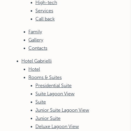
High-tech
Services
Call back
Family
Gallery
Contacts
Hotel Gabrielli
Hotel
Rooms & Suites
Presidential Suite
Suite Lagoon View
Suite
Junior Suite Lagoon View
Junior Suite
Deluxe Lagoon View