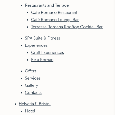
Restaurants and Terrace
Café Romano Restaurant
Cafè Romano Lounge Bar
Terrazza Romana Rooftop Cocktail Bar
SPA Suite & Fitness
Experiences
Craft Experiences
Be a Roman
Offers
Services
Gallery
Contacts
Helvetia & Bristol
Hotel