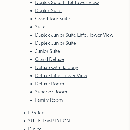
Duplex Suite Eiffel Tower View
Duplex Suite
Grand Tour Suite
Suite
Duplex Junior Suite Eiffel Tower View
Duplex Junior Suite
Junior Suite
Grand Deluxe
Deluxe with Balcony
Deluxe Eiffel Tower View
Deluxe Room
Superior Room
Family Room
I Prefer
SUITE TEMPTATION
Dining