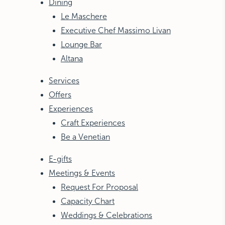
Dining
Le Maschere
Executive Chef Massimo Livan
Lounge Bar
Altana
Services
Offers
Experiences
Craft Experiences
Be a Venetian
E-gifts
Meetings & Events
Request For Proposal
Capacity Chart
Weddings & Celebrations