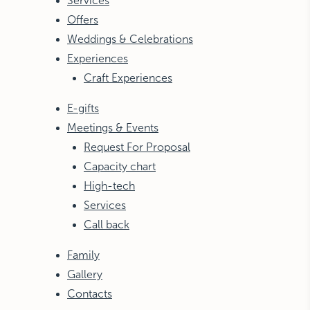
Services
Offers
Weddings & Celebrations
Experiences
Craft Experiences
E-gifts
Meetings & Events
Request For Proposal
Capacity chart
High-tech
Services
Call back
Family
Gallery
Contacts