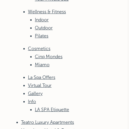
Wellness & Fitness
Indoor
Outdoor
Pilates
Cosmetics
Cinq Mondes
Miamo
La Spa Offers
Virtual Tour
Gallery
Info
LA SPA Etiquette
Teatro Luxury Apartments