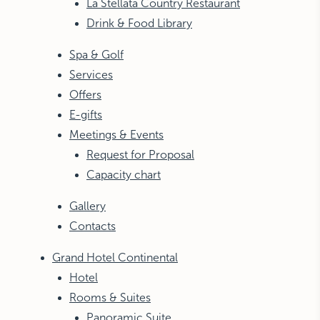
La Stellata Country Restaurant
Drink & Food Library
Spa & Golf
Services
Offers
E-gifts
Meetings & Events
Request for Proposal
Capacity chart
Gallery
Contacts
Grand Hotel Continental
Hotel
Rooms & Suites
Panoramic Suite