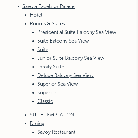
Savoia Excelsior Palace
Hotel
Rooms & Suites
Presidential Suite Balcony Sea View
Suite Balcony Sea View
Suite
Junior Suite Balcony Sea View
Family Suite
Deluxe Balcony Sea View
Superior Sea View
Superior
Classic
SUITE TEMPTATION
Dining
Savoy Restaurant