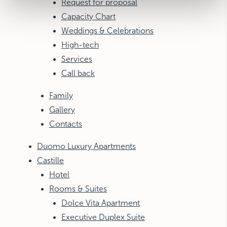
Request for proposal
Capacity Chart
Weddings & Celebrations
High-tech
Services
Call back
Family
Gallery
Contacts
Duomo Luxury Apartments
Castille
Hotel
Rooms & Suites
Dolce Vita Apartment
Executive Duplex Suite