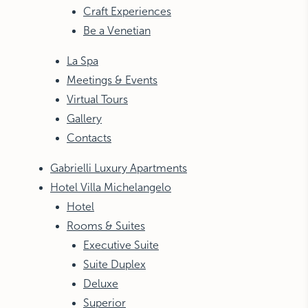
Craft Experiences
Be a Venetian
La Spa
Meetings & Events
Virtual Tours
Gallery
Contacts
Gabrielli Luxury Apartments
Hotel Villa Michelangelo
Hotel
Rooms & Suites
Executive Suite
Suite Duplex
Deluxe
Superior