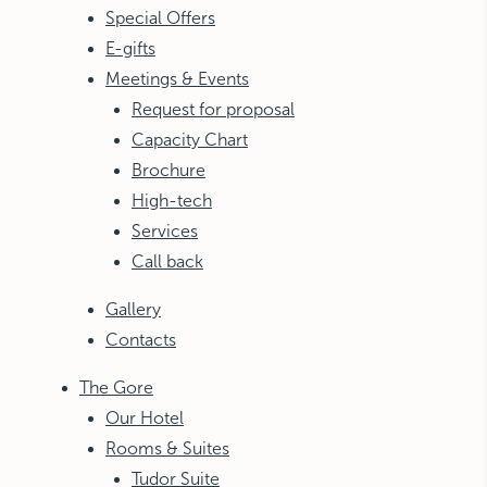
Special Offers
E-gifts
Meetings & Events
Request for proposal
Capacity Chart
Brochure
High-tech
Services
Call back
Gallery
Contacts
The Gore
Our Hotel
Rooms & Suites
Tudor Suite