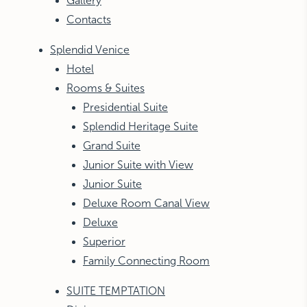
Gallery
Contacts
Splendid Venice
Hotel
Rooms & Suites
Presidential Suite
Splendid Heritage Suite
Grand Suite
Junior Suite with View
Junior Suite
Deluxe Room Canal View
Deluxe
Superior
Family Connecting Room
SUITE TEMPTATION