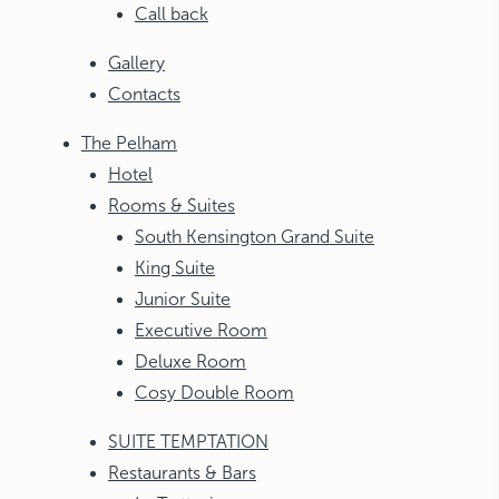
Call back
Gallery
Contacts
The Pelham
Hotel
Rooms & Suites
South Kensington Grand Suite
King Suite
Junior Suite
Executive Room
Deluxe Room
Cosy Double Room
SUITE TEMPTATION
Restaurants & Bars