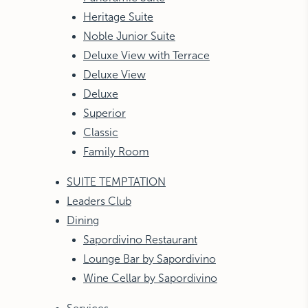
Heritage Suite
Noble Junior Suite
Deluxe View with Terrace
Deluxe View
Deluxe
Superior
Classic
Family Room
SUITE TEMPTATION
Leaders Club
Dining
Sapordivino Restaurant
Lounge Bar by Sapordivino
Wine Cellar by Sapordivino