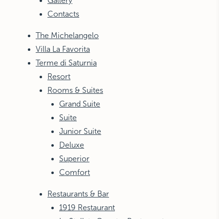
Gallery
Contacts
The Michelangelo
Villa La Favorita
Terme di Saturnia
Resort
Rooms & Suites
Grand Suite
Suite
Junior Suite
Deluxe
Superior
Comfort
Restaurants & Bar
1919 Restaurant