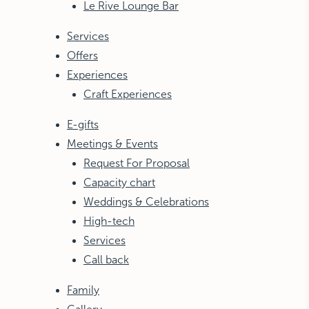
Le Rive Lounge Bar
Services
Offers
Experiences
Craft Experiences
E-gifts
Meetings & Events
Request For Proposal
Capacity chart
Weddings & Celebrations
High-tech
Services
Call back
Family