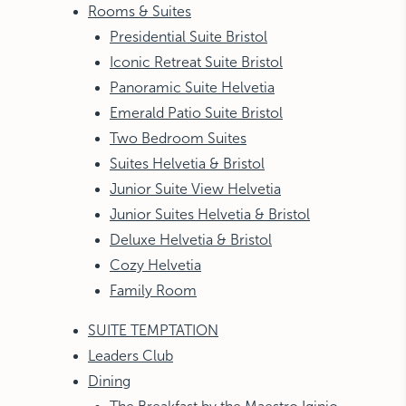
Rooms & Suites
Presidential Suite Bristol
Iconic Retreat Suite Bristol
Panoramic Suite Helvetia
Emerald Patio Suite Bristol
Two Bedroom Suites
Suites Helvetia & Bristol
Junior Suite View Helvetia
Junior Suites Helvetia & Bristol
Deluxe Helvetia & Bristol
Cozy Helvetia
Family Room
SUITE TEMPTATION
Leaders Club
Dining