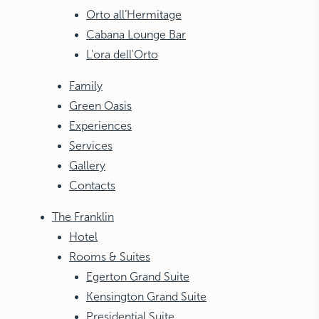
Orto all’Hermitage
Cabana Lounge Bar
L'ora dell'Orto
Family
Green Oasis
Experiences
Services
Gallery
Contacts
The Franklin
Hotel
Rooms & Suites
Egerton Grand Suite
Kensington Grand Suite
Presidential Suite