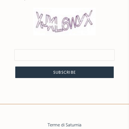
SUBSCRIBE
Terme di Saturnia