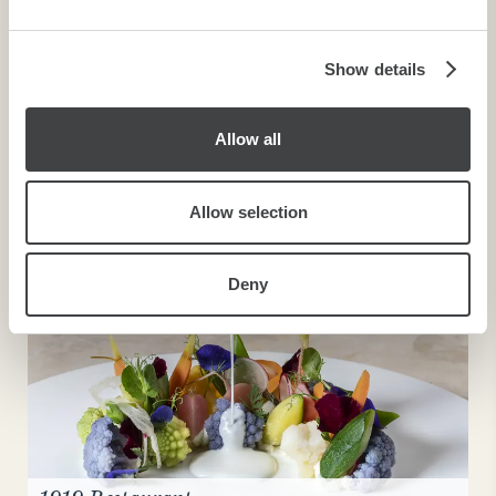
may combine it with other information that you’ve
provided to them or that they’ve collected from your use
of their services.
Show details
Allow all
Buffet Breakfast
Allow selection
Deny