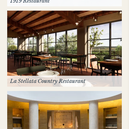
1919 Restaurant
La Stellata Country Restaurant