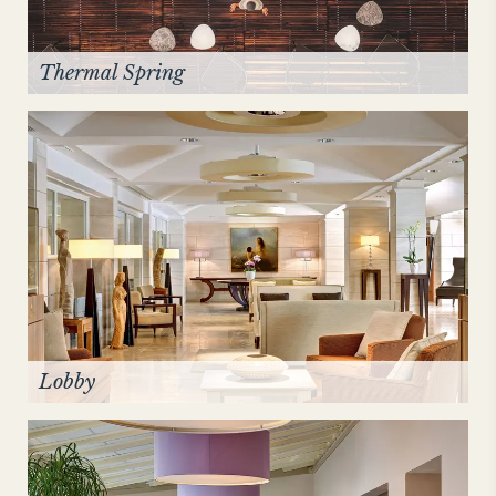
Thermal Spring
Lobby