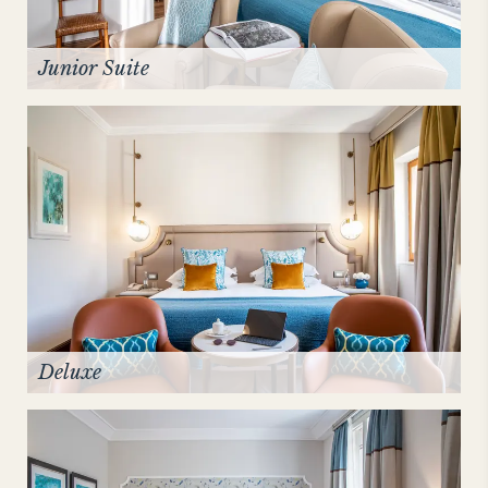
Junior Suite
Deluxe