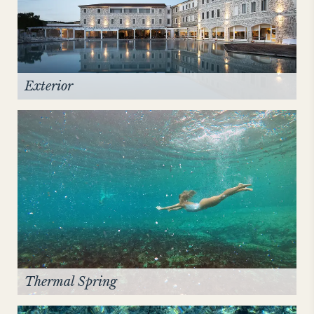
NEW YORK
The Michelangelo
Exterior
Thermal Spring