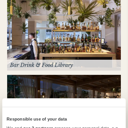
Bar Drink & Food Library
Responsible use of your data