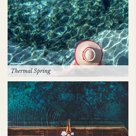
Thermal Spring