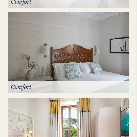
Comfort
Comfort