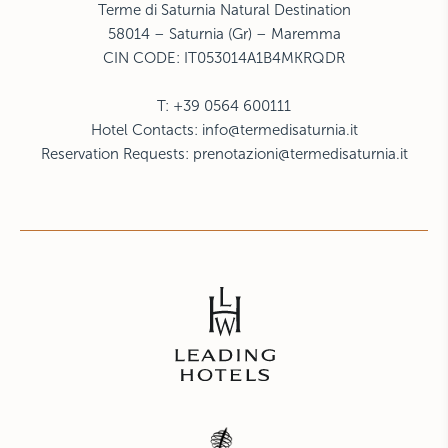
Terme di Saturnia Natural Destination
58014 – Saturnia (Gr) – Maremma
CIN CODE:
IT053014A1B4MKRQDR
T: +39 0564 600111
Hotel Contacts:
info@termedisaturnia.it
Reservation Requests:
prenotazioni@termedisaturnia.it