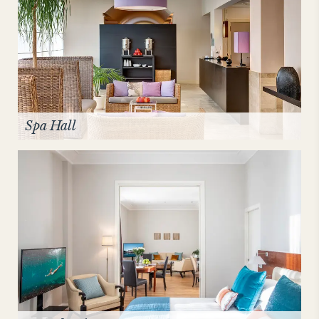
Spa Hall