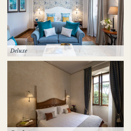
Deluxe