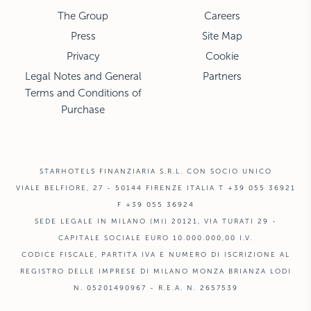
The Group
Careers
Press
Site Map
Privacy
Cookie
Legal Notes and General
Partners
Terms and Conditions of
Purchase
STARHOTELS FINANZIARIA S.R.L. CON SOCIO UNICO
VIALE BELFIORE, 27 - 50144 FIRENZE ITALIA T +39 055 36921
F +39 055 36924
SEDE LEGALE IN MILANO (MI) 20121, VIA TURATI 29 -
CAPITALE SOCIALE EURO 10.000.000,00 I.V.
CODICE FISCALE, PARTITA IVA E NUMERO DI ISCRIZIONE AL
REGISTRO DELLE IMPRESE DI MILANO MONZA BRIANZA LODI
N. 05201490967 - R.E.A. N. 2657539