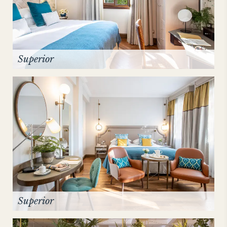
Superior
Superior