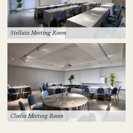
Stellata Meeting Room
Clodia Meeting Room