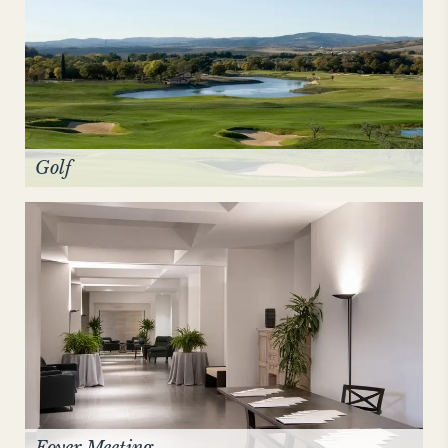
Golf
Foyer Meeting