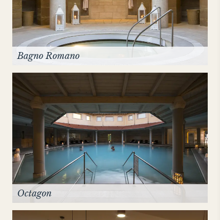
Bagno Romano
Octagon