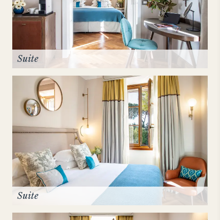
Suite
Suite