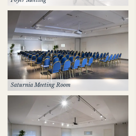
Saturnia Meeting Room