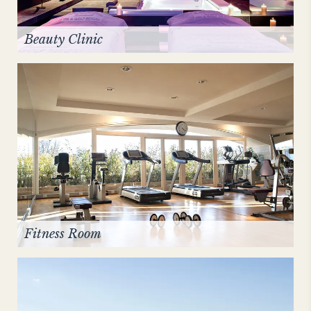
Beauty Clinic
Fitness Room