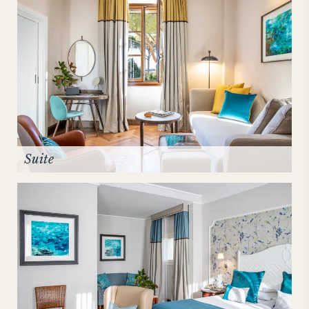
Suite