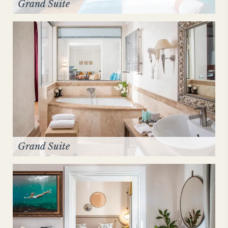
Grand Suite
Grand Suite