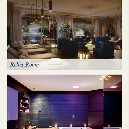
Relax Room