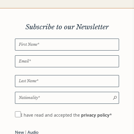
Subscribe to our Newsletter
*
I have read and accepted the
privacy policy
New
|
Audio