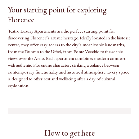
Your starting point for exploring
Florence
Teatro Luxury Apartments are the perfect starting point for
discovering Florence’s artistic heritage. Ideally located in the historic
centre, they offer easy access to the city’s most iconic landmarks,
from the Duomo to the Uffizi, from Ponte Vecchio to the scenic
views over the Arno. Each apartment combines modern comfort
with authentic Florentine character, striking a balance between
contemporary functionality and historical atmosphere. Every space
is designed to offer rest and wellbeing after a day of cultural
exploration.
How to get here