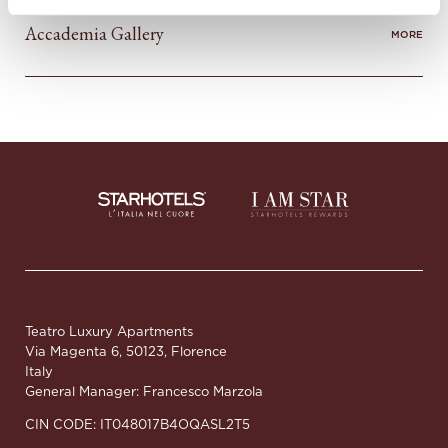
Accademia Gallery
MORE
Teatro Luxury Apartments
Via Magenta 6, 50123, Florence
Italy
General Manager: Francesco Marzola
CIN CODE: IT048017B4OQASL2T5