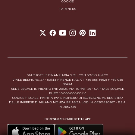
COOKIE
PARTNERS
STARHOTELS FINANZIARIA S.R.L. CON SOCIO UNICO
VIALE BELFIORE, 27 - 50144 FIRENZE ITALIA T +39 055 36921 F +39 055
36924
SEDE LEGALE IN MILANO (MI) 20121, VIA TURATI 29 - CAPITALE SOCIALE
EURO 10.000.000,00 I.V.
CODICE FISCALE, PARTITA IVA E NUMERO DI ISCRIZIONE AL REGISTRO
DELLE IMPRESE DI MILANO MONZA BRIANZA LODI N. 05201490967 - R.E.A.
N. 2657539
DOWNLOAD STARHOTELS APP