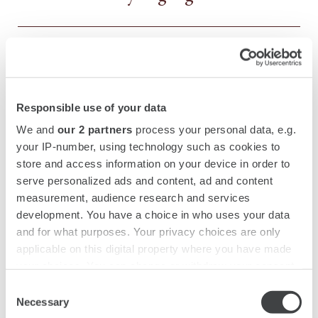
Santa Maria del Fiore Cathedral
MORE
Responsible use of your data
Piazza della Signoria
MORE
We and
our 2 partners
process your personal data, e.g.
your IP-number, using technology such as cookies to
store and access information on your device in order to
Ponte Vecchio
MORE
serve personalized ads and content, ad and content
measurement, audience research and services
development. You have a choice in who uses your data
and for what purposes. Your privacy choices are only
Palazzo Pitti
MORE
applicable on this digital property where you have made
your choices. You can change or withdraw your consent
any time from the Cookie Declaration or by clicking on
Consent
Boboli Gardens
MORE
the Privacy trigger icon.
Necessary
Selection