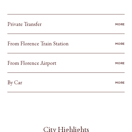
Private Transfer
MORE
From Florence Train Station
MORE
From Florence Airport
MORE
By Car
MORE
City Highlights