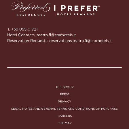
T. +39 055 01721
Hotel Contacts:
teatro.fi@starhotels.it
Reservation Requests:
reservations.teatro.fi@starhotels.it
THE GROUP
PRESS
PRIVACY
LEGAL NOTES AND GENERAL TERMS AND CONDITIONS OF PURCHASE
CAREERS
SITE MAP