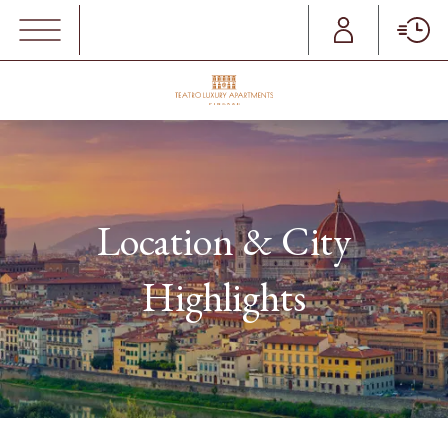
MENU
Location & City
Highlights