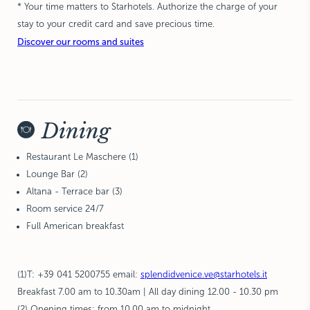
* Your time matters to Starhotels.
Authorize the charge of your
stay to your credit card and save precious time.
Discover our rooms and suites
Dining
Restaurant Le Maschere (1)
Lounge Bar (2)
Altana - Terrace bar (3)
Room service 24/7
Full American breakfast
(1)
T: +39 041 5200755
email:
splendidvenice.ve@starhotels.it
Breakfast 7.00 am to 10.30am | All day dining 12.00 - 10.30 pm
(2)
Opening times: from 10.00 am to midnight.