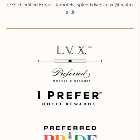
(PEC) Certified Email:
starhotels_splendidvenice.ve@legalm
ail.it