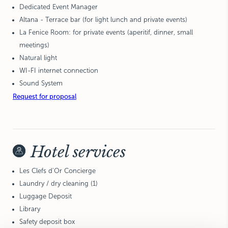
Dedicated Event Manager
Altana - Terrace bar (for light lunch and private events)
La Fenice Room: for private events (aperitif, dinner, small
meetings)
Natural light
WI-FI internet connection
Sound System
Request for proposal
Hotel services
Les Clefs d'Or Concierge
Laundry / dry cleaning (1)
Luggage Deposit
Library
Safety deposit box