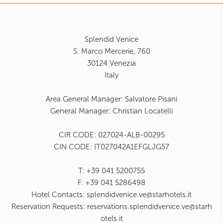
Splendid Venice
S. Marco Mercerie, 760
30124
Venezia
Italy
Area General Manager: Salvatore Pisani
General Manager: Christian Locatelli
CIR CODE:
027024-ALB-00295
CIN CODE: IT027042A1EFGLJG57
T: +39 041 5200755
F: +39 041 5286498
Hotel Contacts:
splendidvenice.ve@starhotels.it
Reservation Requests:
reservations.splendidvenice.ve@starh
otels.it