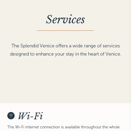
NEW YORK
The Michelangelo
Services
The Splendid Venice offers a wide range of services
designed to enhance your stay in the heart of Venice.
Wi-Fi
The Wi-Fi internet connection is available throughout the whole