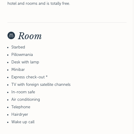
hotel and rooms and is totally free.
Room
Starbed
Pillowmania
Desk with lamp
Minibar
Express check-out *
TV with foreign satellite channels
In-room safe
Air conditioning
Telephone
Hairdryer
Wake up call