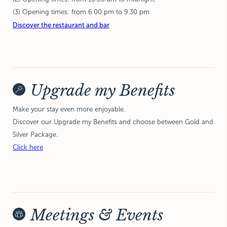
(3) Opening times: from 6.00 pm to 9.30 pm
Discover the restaurant and bar
Upgrade my Benefits
Make your stay even more enjoyable.
Discover our Upgrade my Benefits and choose between Gold and
Silver Package.
Click here
Meetings & Events