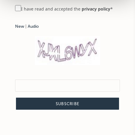
*
I have read and accepted the
privacy policy
New
|
Audio
SUBSCRIBE