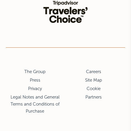
The Group
Careers
Press
Site Map
Privacy
Cookie
Legal Notes and General
Partners
Terms and Conditions of
Purchase