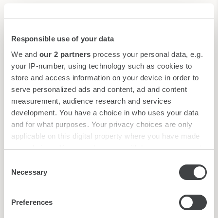
Imbarcadero privato
Limousine Service*
Gondolas and water taxis*
Responsible use of your data
Water taxi landing stage
We and
our 2 partners
process your personal data, e.g.
*
Reservation upon request
your IP-number, using technology such as cookies to
store and access information on your device in order to
serve personalized ads and content, ad and content
measurement, audience research and services
development. You have a choice in who uses your data
and for what purposes. Your privacy choices are only
applicable on this digital property where you have made
your choices. You can change or withdraw your consent
Welcome Pets
any time from the Cookie Declaration or by clicking on
Consent
the Privacy trigger icon.
Necessary
In Starhotels you can stay with your furry friend, small/medium
Selection
sized, paying an additional charge. The Pet Fee for Splendid
Find out more about how your personal data is processed
Venice is €60. Their presence must be notified at the time of
Preferences
and set your preferences in the
details section
.
booking.