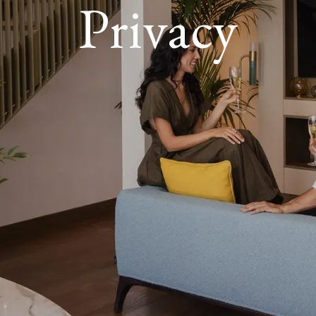
Privacy