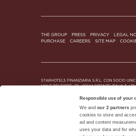
THE GROUP
PRESS
PRIVACY
LEGAL NO
PURCHASE
CAREERS
SITE MAP
COOKI
STARHOTELS FINANZIARIA S.R.L. CON SOCIO UNI
VIALE BELFIORE, 27 - 50144 FIRENZE ITALIA T +39
SEDE LEGALE IN MILANO (MI) 20121, VIA TURATI 2
CODICE FISCALE, PARTITA IVA E NUMERO DI ISCRI
Responsible use of your 
We and
our 2 partners
pro
DOWNLOAD STARHOTELS APP
cookies to store and acces
ad and content measureme
uses your data and for wha