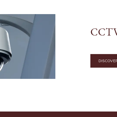
CCTV 
DISCOVE