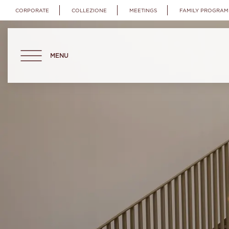
CORPORATE
COLLEZIONE
MEETINGS
FAMILY PROGRAM
MENU