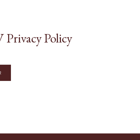
Privacy Policy
R