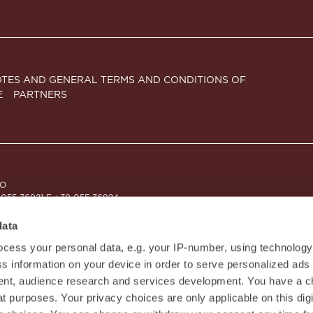
TES AND GENERAL TERMS AND CONDITIONS OF
E
PARTNERS
CO
 055 36921 F +39 055 36924
9 - CAPITALE SOCIALE EURO 10.000.000,00 I.V.
ZIONE AL REGISTRO DELLE IMPRESE DI MILANO MONZA BRIANZA LODI N. 
data
cess your personal data, e.g. your IP-number, using technolog
s information on your device in order to serve personalized ads
nt, audience research and services development. You have a c
t purposes. Your privacy choices are only applicable on this digi