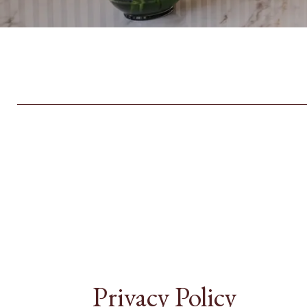
Privacy Policy