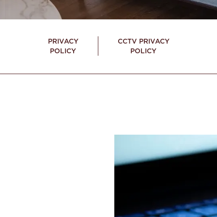
PRIVACY
CCTV PRIVACY
POLICY
POLICY