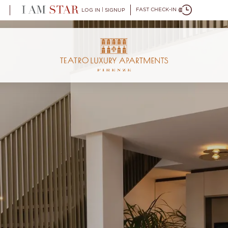
|
FAST CHECK-IN
LOG IN
SIGNUP