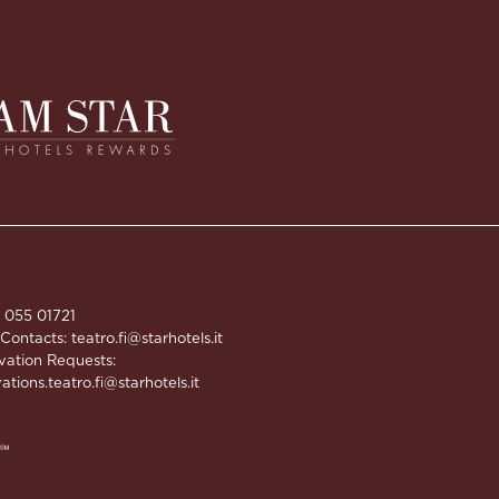
9 055 01721
 Contacts:
teatro.fi@starhotels.it
vation Requests:
ations.teatro.fi@starhotels.it