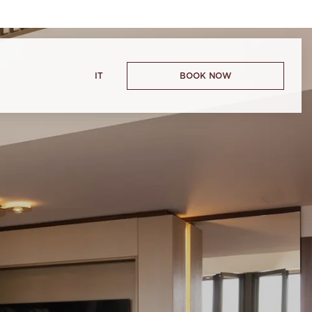
IT
BOOK NOW