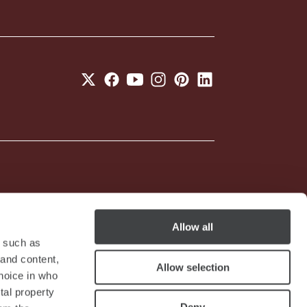
05201490967 - R.E.A. N. 2657539
Allow all
y such as
 and content,
Allow selection
hoice in who
tal property