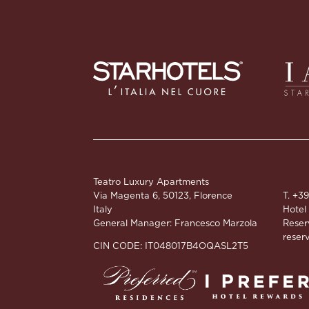
Teatro Luxury Apartments
Via Magenta 6, 50123, Florence
T. +3
Italy
Hotel
General Manager: Francesco Marzola
Reser
reserv
CIN CODE: IT048017B4OQASL2T5