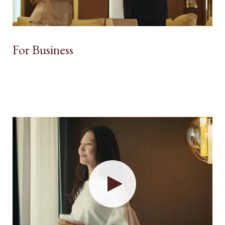
For Business