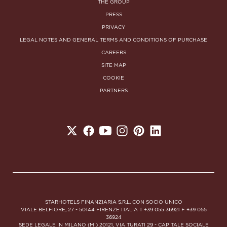
THE GROUP
PRESS
PRIVACY
LEGAL NOTES AND GENERAL TERMS AND CONDITIONS OF PURCHASE
CAREERS
SITE MAP
COOKIE
PARTNERS
STARHOTELS FINANZIARIA S.R.L. CON SOCIO UNICO
VIALE BELFIORE, 27 - 50144 FIRENZE ITALIA T +39 055 36921 F +39 055
36924
SEDE LEGALE IN MILANO (MI) 20121, VIA TURATI 29 - CAPITALE SOCIALE