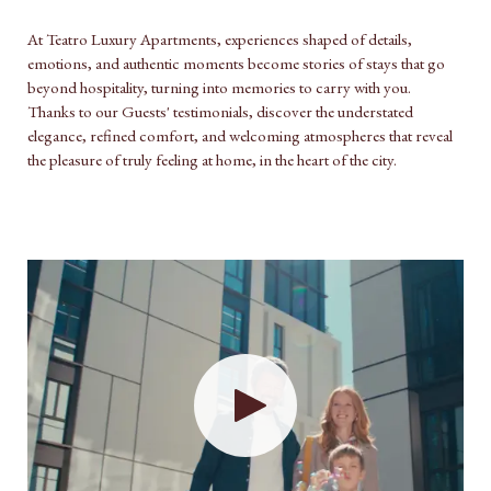
At Teatro Luxury Apartments, experiences shaped of details,
emotions, and authentic moments become stories of stays that go
beyond hospitality, turning into memories to carry with you.
Thanks to our Guests' testimonials, discover the understated
elegance, refined comfort, and welcoming atmospheres that reveal
the pleasure of truly feeling at home, in the heart of the city.