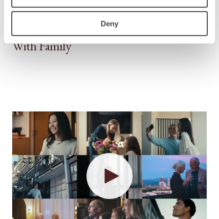
Deny
With Family