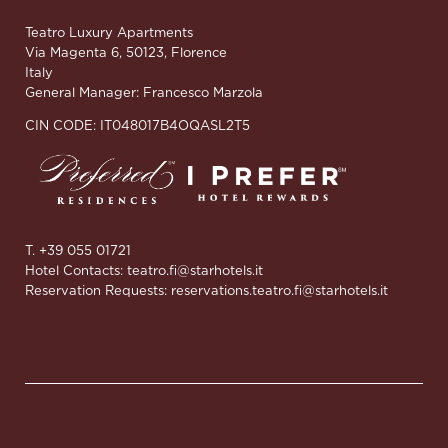
Teatro Luxury Apartments
Via Magenta 6, 50123, Florence
Italy
General Manager: Francesco Marzola
CIN CODE: IT048017B4OQASL2T5
T. +39 055 01721
Hotel Contacts:
teatro.fi@starhotels.it
Reservation Requests:
reservations.teatro.fi@starhotels.it