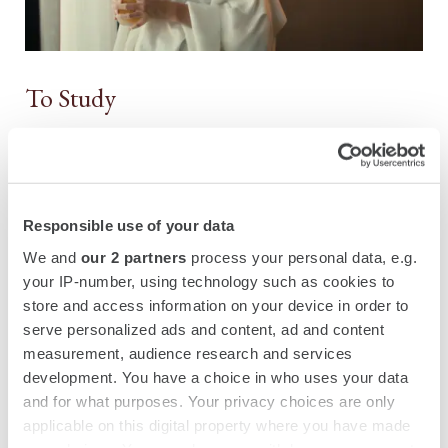
To Study
Responsible use of your data
We and
our 2 partners
process your personal data, e.g.
your IP-number, using technology such as cookies to
store and access information on your device in order to
serve personalized ads and content, ad and content
measurement, audience research and services
development. You have a choice in who uses your data
and for what purposes. Your privacy choices are only
applicable on this digital property where you have made