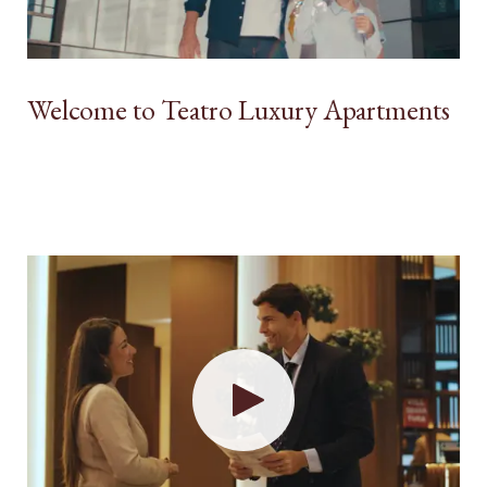
Welcome to Teatro Luxury Apartments