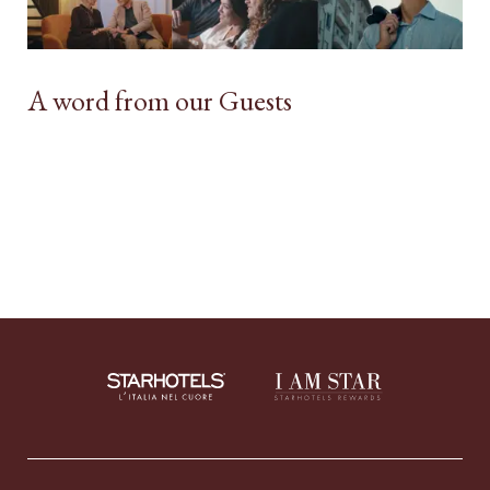
A word from our Guests