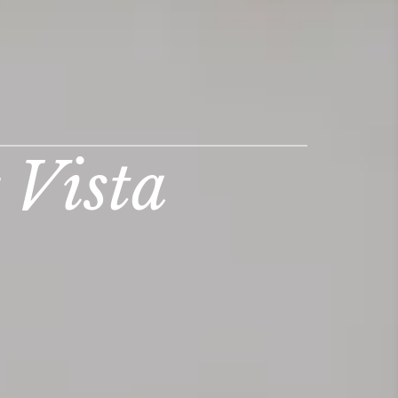
 Vista