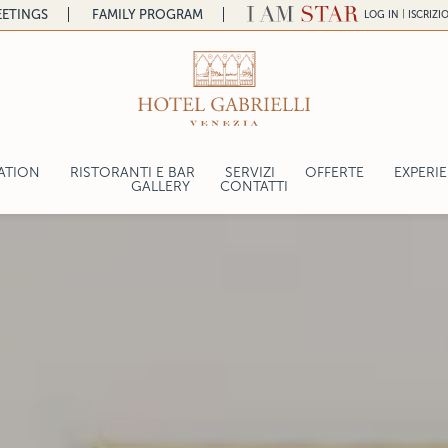
ETINGS
FAMILY PROGRAM
|
LOG IN
ISCRIZI
ATION
RISTORANTI E BAR
SERVIZI
OFFERTE
EXPERI
a
GALLERY
CONTATTI
LA COLAZIONE
CRAFT 
ntal
FELICE AL GABRIELLI
BE A V
lace
K LOUNGE BAR
TERRAZZA GABRIELLI
CANTINA
gelo