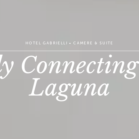
HOTEL GABRIELLI
•
CAMERE & SUITE
y Connecting
Laguna