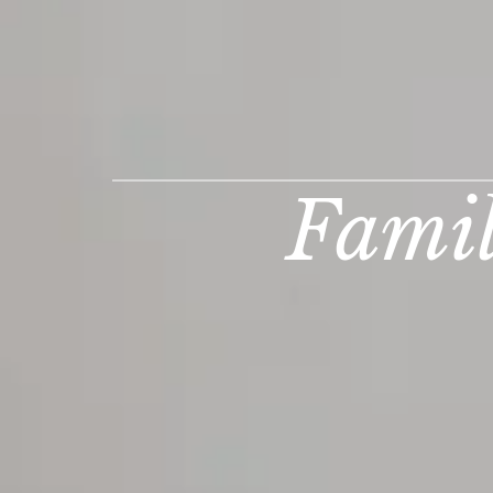
Famil