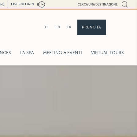
FAST CHECK-IN
ONE
CERCA UNA DESTINAZIONE
PRENOTA
IT
EN
FR
ENCES
LA SPA
MEETING & EVENTI
VIRTUAL TOURS
EXPERIENCES
ENETIAN