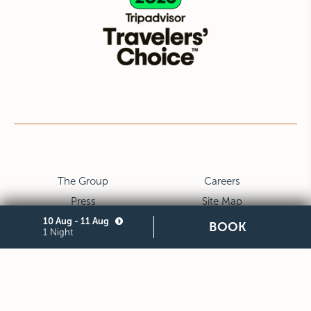
The Group
Careers
Press
Site Map
10 Aug - 11 Aug
Privacy
Cookie
BOOK
1 Night
Legal Notes and General
Partners
Terms and Conditions of
Purchase