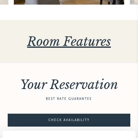
Room Features
Your Reservation
BEST RATE GUARANTEE
CHECK AVAILABILITY