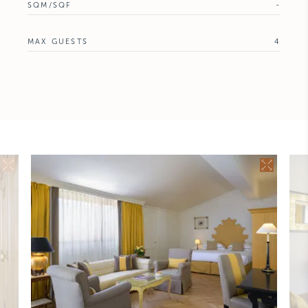
SQM/SQF
-
MAX GUESTS
4