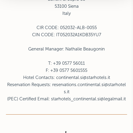
53100 Siena
Italy
CIR CODE:
052032-ALB-0055
CIN CODE: IT052032A1KDB35YU7
General Manager: Nathalie Beaugonin
T: +39 0577 56011
F: +39 0577 5601555
Hotel Contacts:
continental.si@starhotels.it
Reservation Requests:
reservations.continental.si@starhotel
s.it
(PEC) Certified Email:
starhotels_continental.si@legalmail.it