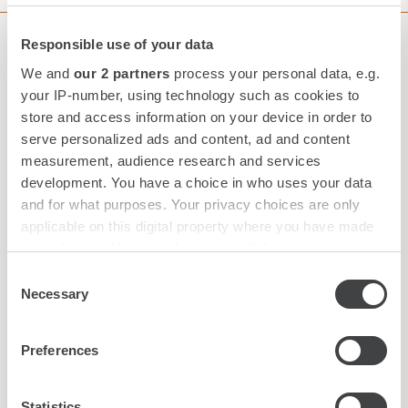
Responsible use of your data
Subscribe to our Newsletter
We and
our 2 partners
process your personal data, e.g.
your IP-number, using technology such as cookies to
store and access information on your device in order to
serve personalized ads and content, ad and content
measurement, audience research and services
development. You have a choice in who uses your data
and for what purposes. Your privacy choices are only
applicable on this digital property where you have made
your choices. You can change or withdraw your consent
any time from the Cookie Declaration or by clicking on
Consent
the Privacy trigger icon.
Necessary
Selection
Find out more about how your personal data is processed
*
I have read and accepted the
privacy policy
Preferences
and set your preferences in the
details section
.
New
|
Audio
We use cookies to personalise content and ads, to
Statistics