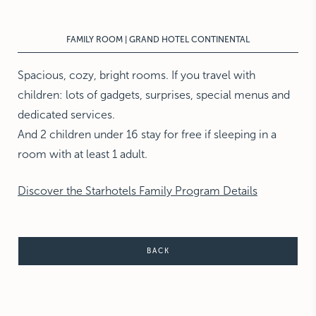
NEW YORK
The Michelangelo
FAMILY ROOM | GRAND HOTEL CONTINENTAL
Spacious, cozy, bright rooms. If you travel with
children: lots of gadgets, surprises, special menus and
dedicated services.
And 2 children under 16 stay for free if sleeping in a
room with at least 1 adult.
Discover the Starhotels Family Program Details
BACK