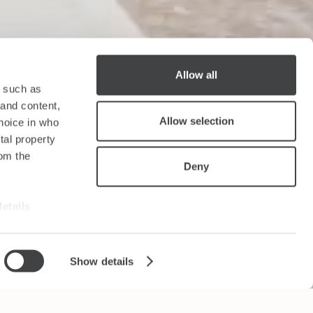
Allow all
y such as
 and content,
Allow selection
hoice in who
tal property
om the
Deny
details
alyse our
Show details
ing and
r that