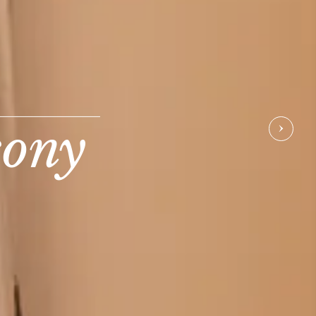
cony
NEX