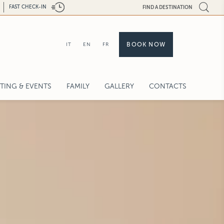
FAST CHECK-IN
FIND A DESTINATION
BOOK NOW
IT
EN
FR
TING & EVENTS
FAMILY
GALLERY
CONTACTS
PORATE MEETINGS
DINGS & CELEBRATIONS AT CASTILLE
VICES
UEST FOR PROPOSAL