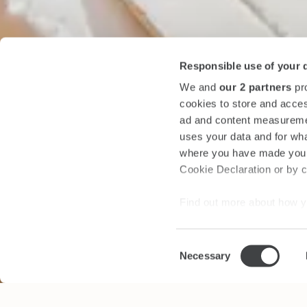
Responsible use of your 
We and
our 2 partners
pro
cookies to store and acces
ad and content measureme
uses your data and for wha
where you have made your
Cookie Declaration or by cl
Find out more about how y
section
.
Consent
We use cookies to personal
Necessary
Selection
traffic. We also share info
analytics partners who may
they’ve collected from your