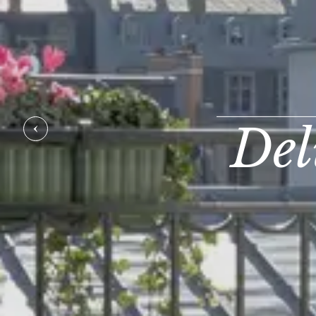
Del
PREVIOUS