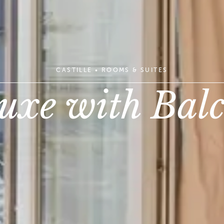
CASTILLE
•
ROOMS & SUITES
uxe with Bal