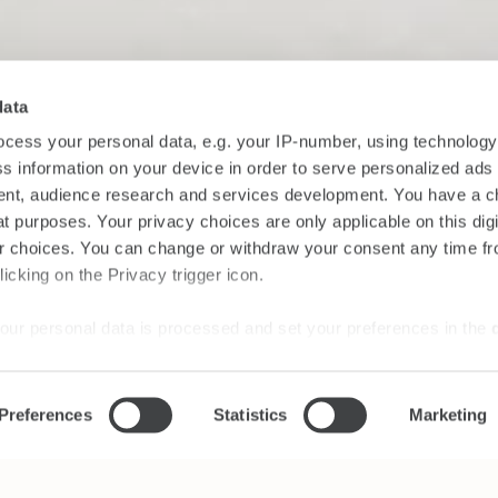
data
cess your personal data, e.g. your IP-number, using technolog
s information on your device in order to serve personalized ads
nt, audience research and services development. You have a c
t purposes. Your privacy choices are only applicable on this digi
 choices. You can change or withdraw your consent any time fr
icking on the Privacy trigger icon.
our personal data is processed and set your preferences in the
ise content and ads, to provide social media features and to an
Preferences
Statistics
Marketing
rmation about your use of our site with our social media, advertis
 combine it with other information that you’ve provided to them o
 use of their services.