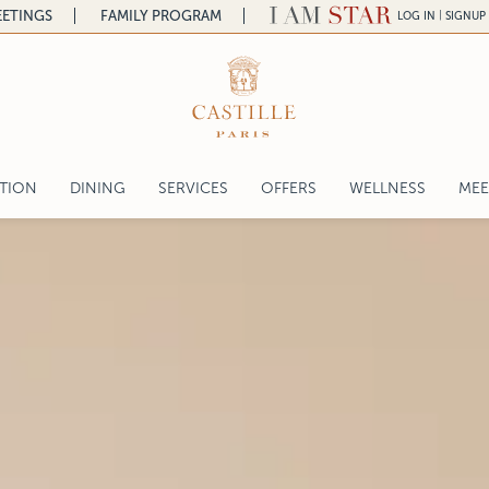
ETINGS
FAMILY PROGRAM
|
LOG IN
SIGNUP
a
ATION
DINING
SERVICES
OFFERS
WELLNESS
MEE
a
L'ASSAGGIO RESTAURANT
COR
ntal
L'ASSAGGIO BAR & SALON DE THÉ
WED
lace
THE CHEFS
SER
IL PRANZO DELLA DOMENICA
REQ
LA TERRAZZA
gelo