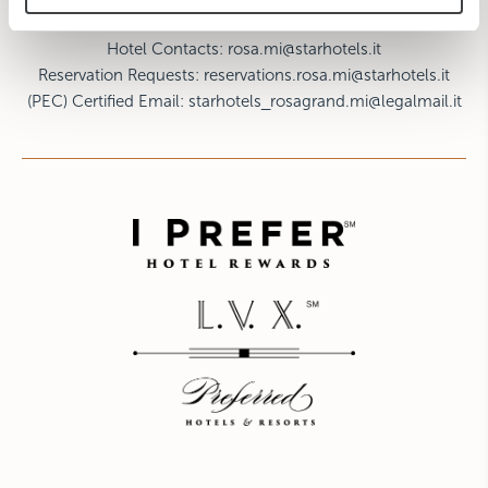
F: +39 02 8057964
Hotel Contacts:
rosa.mi@starhotels.it
Reservation Requests:
reservations.rosa.mi@starhotels.it
(PEC) Certified Email:
starhotels_rosagrand.mi@legalmail.it