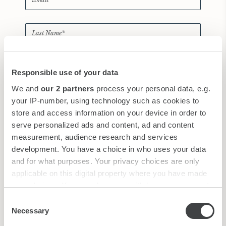
Responsible use of your data
We and
our 2 partners
process your personal data, e.g.
*
I have read and accepted the
privacy policy
your IP-number, using technology such as cookies to
store and access information on your device in order to
New
|
Audio
serve personalized ads and content, ad and content
measurement, audience research and services
development. You have a choice in who uses your data
and for what purposes. Your privacy choices are only
applicable on this digital property where you have made
your choices. You can change or withdraw your consent
any time from the Cookie Declaration or by clicking on
Consent
the Privacy trigger icon.
Necessary
Selection