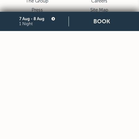
The Group
Careers
Press
Site Map
7 Aug - 8 Aug
Privacy
Cookie
BOOK
1 Night
Legal Notes and General
Partners
Terms and Conditions of
Purchase
STARHOTELS FINANZIARIA S.R.L. CON SOCIO UNICO
VIALE BELFIORE, 27 - 50144 FIRENZE ITALIA T +39 055 36921
F +39 055 36924
SEDE LEGALE IN MILANO (MI) 20121, VIA TURATI 29 -
CAPITALE SOCIALE EURO 10.000.000,00 I.V.
CODICE FISCALE, PARTITA IVA E NUMERO DI ISCRIZIONE AL
REGISTRO DELLE IMPRESE DI MILANO MONZA BRIANZA LODI
N. 05201490967 - R.E.A. N. 2657539
DOWNLOAD STARHOTELS APP