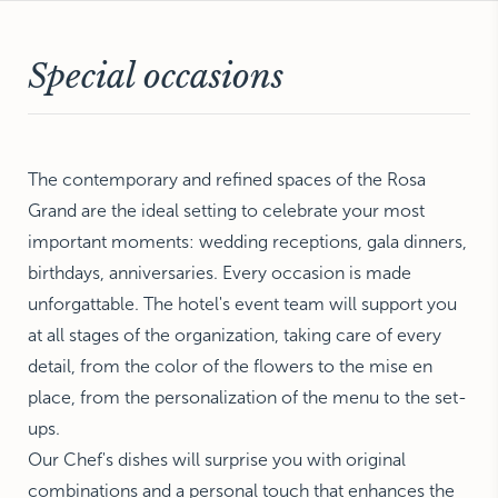
NEW YORK
The Michelangelo
Special occasions
The contemporary and refined spaces of the Rosa
Grand are the ideal setting to celebrate your most
important moments: wedding receptions, gala dinners,
birthdays, anniversaries. Every occasion is made
unforgattable. The hotel's event team will support you
at all stages of the organization, taking care of every
detail, from the color of the flowers to the mise en
place, from the personalization of the menu to the set-
ups.
Our Chef's dishes will surprise you with original
combinations and a personal touch that enhances the