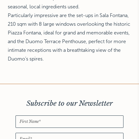
seasonal, local ingredients used.
Particularly impressive are the set-ups in Sala Fontana,
210 sqm with 8 large windows overlooking the historic
Piazza Fontana, ideal for grand and memorable events,
and the Duomo Terrace Penthouse, perfect for more
intimate receptions with a breathtaking view of the
Duomo’s spires.
Subscribe to our Newsletter