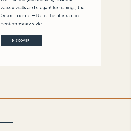
waxed walls and elegant furnishings, the
Grand Lounge & Bar is the ultimate in
contemporary style.
DISCOVER