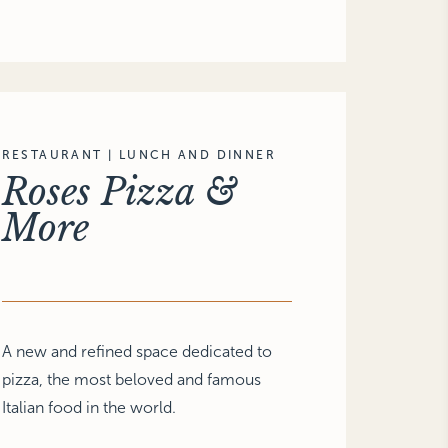
RESTAURANT | LUNCH AND DINNER
Roses Pizza &
More
A new and refined space dedicated to
pizza, the most beloved and famous
Italian food in the world.