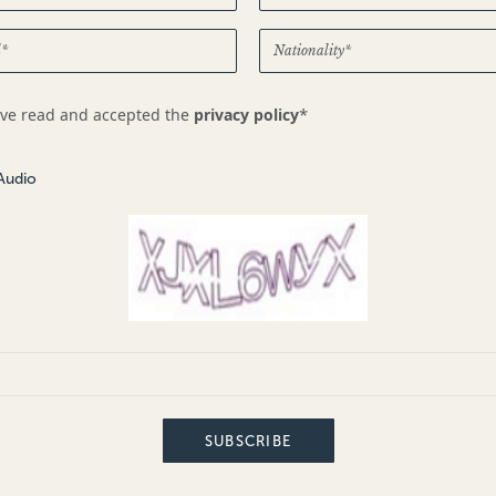
*
ave read and accepted the
privacy policy
Audio
SUBSCRIBE