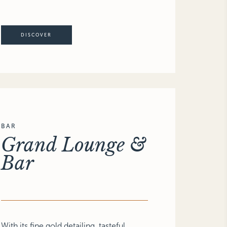
DISCOVER
BAR
Grand Lounge &
Bar
With its fine gold detailing, tasteful