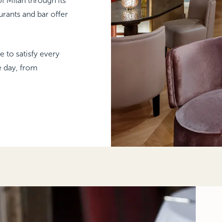
f Milan through its
aurants and bar offer
 to satisfy every
e day, from