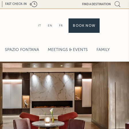
FAST CHECK-IN
FIND A DESTINATION
BOOK NOW
IT
EN
FR
SPAZIO FONTANA
MEETINGS & EVENTS
FAMILY
ENCES
REQUEST FOR PROPOSAL
CAPACITY CHART
WEDDINGS & CELEBRATIONS
SERVICES
HIGH-TECH
CALL BACK