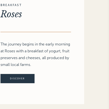
BREAKFAST
Roses
The journey begins in the early morning
at Roses with a breakfast of yogurt, fruit
preserves and cheeses, all produced by
small local farms.
DISCOVER