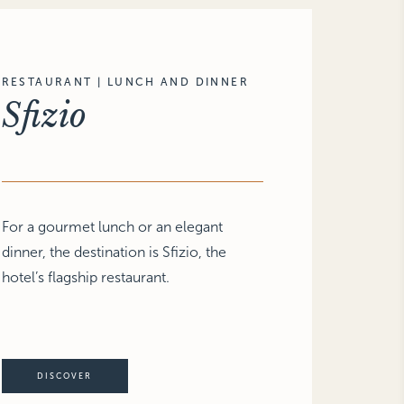
RESTAURANT | LUNCH AND DINNER
Sfizio
For a gourmet lunch or an elegant
dinner, the destination is Sfizio, the
hotel’s flagship restaurant.
DISCOVER