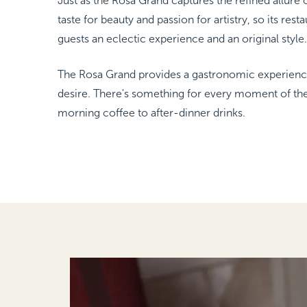
Just as the Rosa Grand captures the refined allure o
FAMILY ROOM
taste for beauty and passion for artistry, so its rest
NEW YORK
The Michelangelo
guests an eclectic experience and an original style.
The Rosa Grand provides a gastronomic experience
desire. There's something for every moment of th
morning coffee to after-dinner drinks.