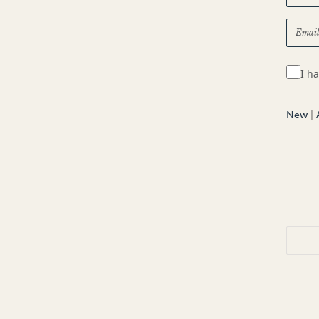
I h
New
|