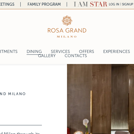
ETINGS
FAMILY PROGRAM
|
LOG IN
SIGNUP
a
RTMENTS
DINING
SERVICES
OFFERS
EXPERIENCES
a
GALLERY
CONTACTS
ROSES
CRAFT EXPERI
ntal
SFIZIO
lace
ROSES PIZZA & MORE
GRAND LOUNGE & BAR
AND MILANO
THE CHEF
gelo