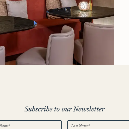
Subscribe to our Newsletter