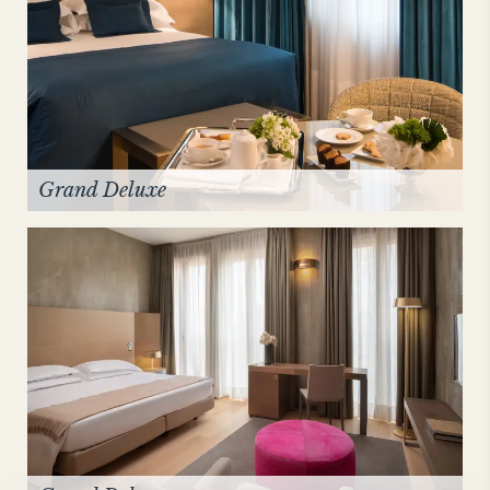
Grand Deluxe