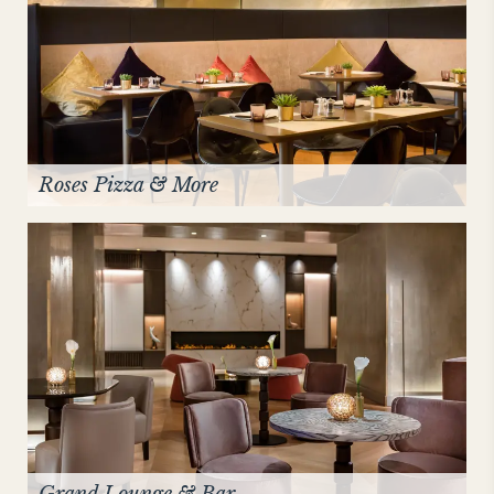
Roses Pizza & More