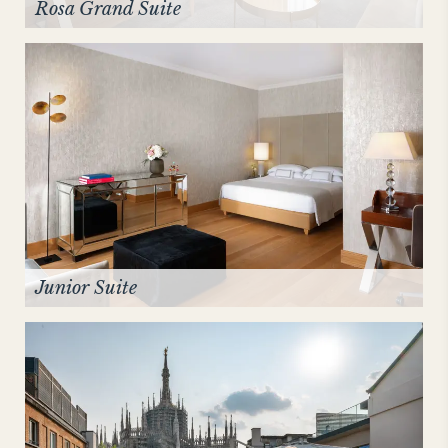
Rosa Grand Suite
Junior Suite