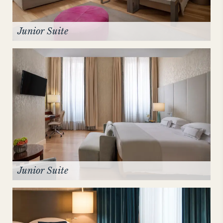
Junior Suite
Junior Suite