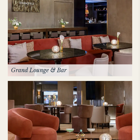
Grand Lounge & Bar