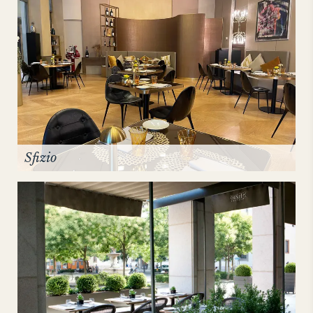
Sfizio