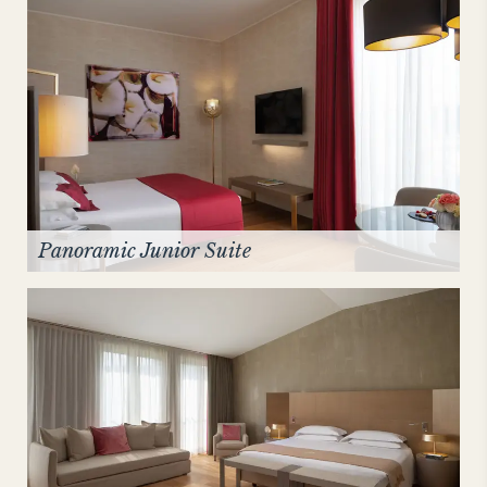
Panoramic Junior Suite