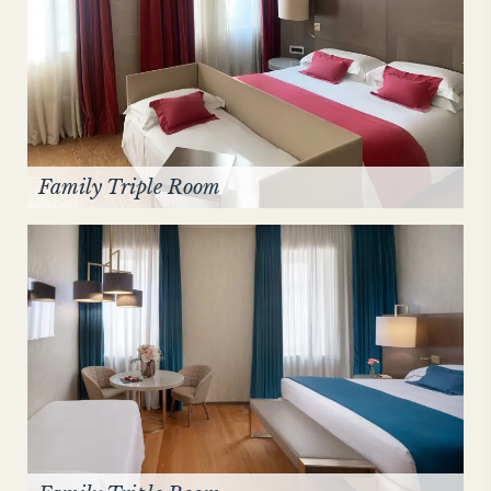
Family Triple Room