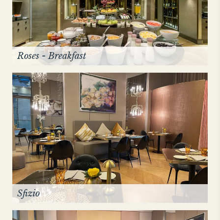
Roses - Breakfast
Sfizio