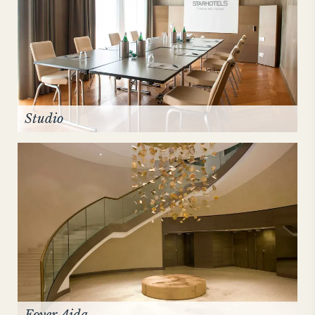
Studio