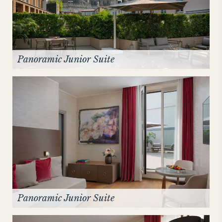
Panoramic Junior Suite
Panoramic Junior Suite