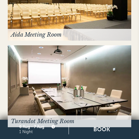
Aida Meeting Room
Turandot Meeting Room
6 Aug - 7 Aug
BOOK
1 Night