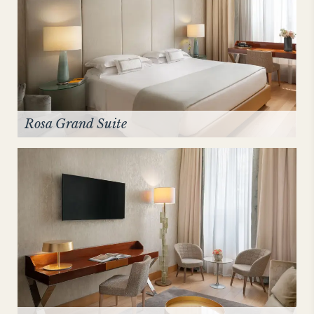
Rosa Grand Suite