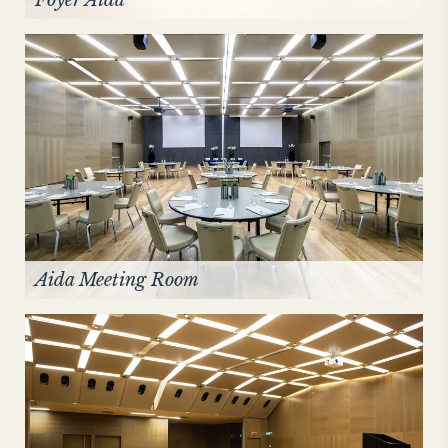
Foyer Aida
Aida Meeting Room