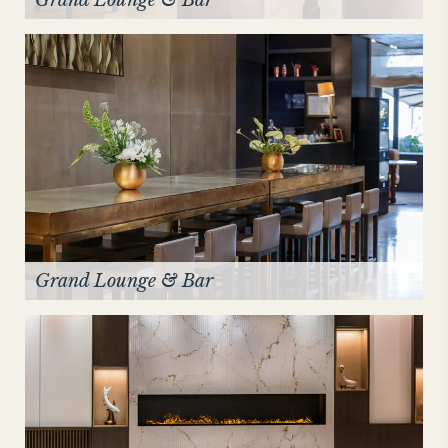
Grand Lounge & Bar
Grand Lounge & Bar