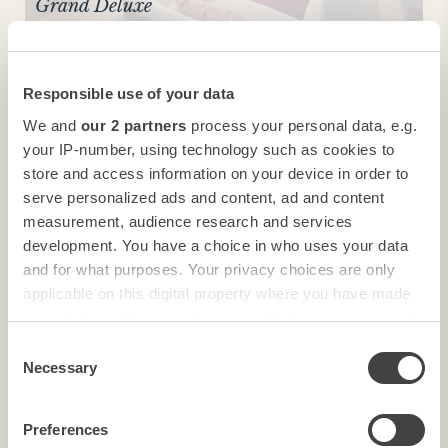
Grand Deluxe
Responsible use of your data
We and
our 2 partners
process your personal data, e.g.
your IP-number, using technology such as cookies to
store and access information on your device in order to
serve personalized ads and content, ad and content
measurement, audience research and services
development. You have a choice in who uses your data
and for what purposes. Your privacy choices are only
Grand Deluxe
applicable on this digital property where you have made
your choices. You can change or withdraw your consent
any time from the Cookie Declaration or by clicking on
Consent
the Privacy trigger icon.
Necessary
Selection
Find out more about how your personal data is processed
Preferences
and set your preferences in the
details section
.