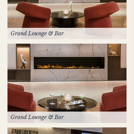
Grand Lounge & Bar
Grand Lounge & Bar