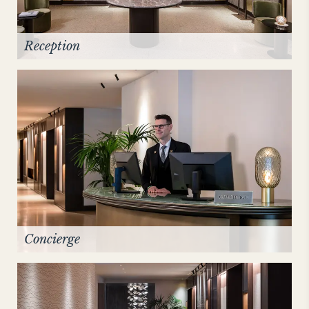
Reception
Concierge