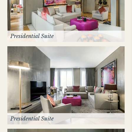
Presidential Suite
Presidential Suite