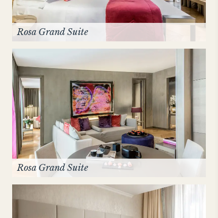
Rosa Grand Suite
Rosa Grand Suite