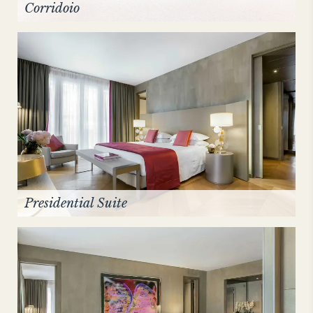
Corridoio
Presidential Suite