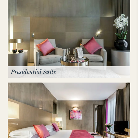
Presidential Suite