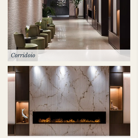
Corridoio