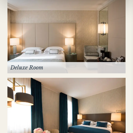
Deluxe Room