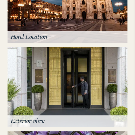
NEW YORK
The Michelangelo
Hotel Location
Exterior view