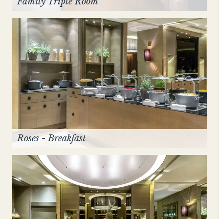
Family Triple Room
Roses - Breakfast