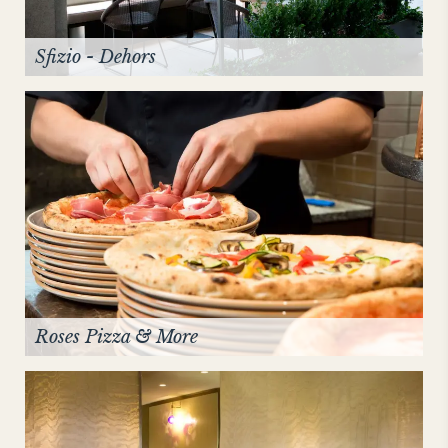
Sfizio - Dehors
Roses Pizza & More