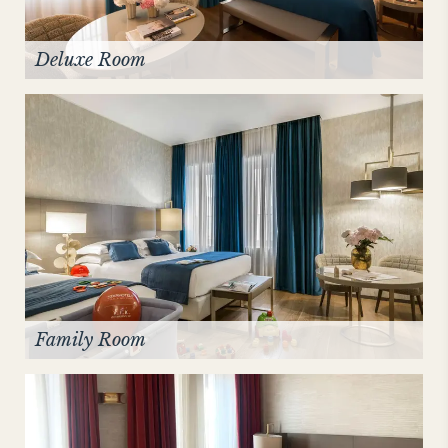
Deluxe Room
Family Room