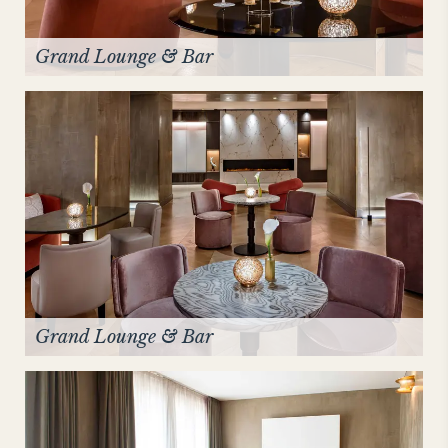
Grand Lounge & Bar
Grand Lounge & Bar