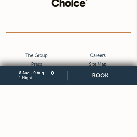
The Group
Careers
Press
Site Map
Privacy
Cookie
8 Aug - 9 Aug
BOOK
1 Night
Legal Notes and General
Partners
Terms and Conditions of
Purchase
STARHOTELS FINANZIARIA S.R.L. CON SOCIO UNICO
VIALE BELFIORE, 27 - 50144 FIRENZE ITALIA T +39 055 36921