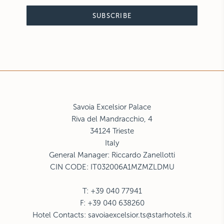
SUBSCRIBE
Savoia Excelsior Palace
Riva del Mandracchio, 4
34124 Trieste
Italy
General Manager: Riccardo Zanellotti
CIN CODE: IT032006A1MZMZLDMU
T: +39 040 77941
F: +39 040 638260
Hotel Contacts:
savoiaexcelsior.ts@starhotels.it