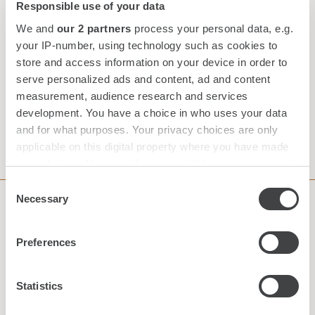
Responsible use of your data
We and
our 2 partners
process your personal data, e.g.
Your Reservation
your IP-number, using technology such as cookies to
store and access information on your device in order to
serve personalized ads and content, ad and content
BEST RATE GUARANTEE
measurement, audience research and services
development. You have a choice in who uses your data
and for what purposes. Your privacy choices are only
CHECK AVAILABILITY
applicable on this digital property where you have made
your choices. You can change or withdraw your consent
any time from the Cookie Declaration or by clicking on
Consent
the Privacy trigger icon.
Necessary
Selection
Subscribe to our Newsletter
Find out more about how your personal data is processed
Preferences
and set your preferences in the
details section
.
We use cookies to personalise content and ads, to
Statistics
provide social media features and to analyse our traffic.