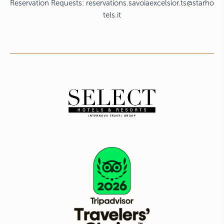
Reservation Requests:
reservations.savoiaexcelsior.ts@starho
tels.it