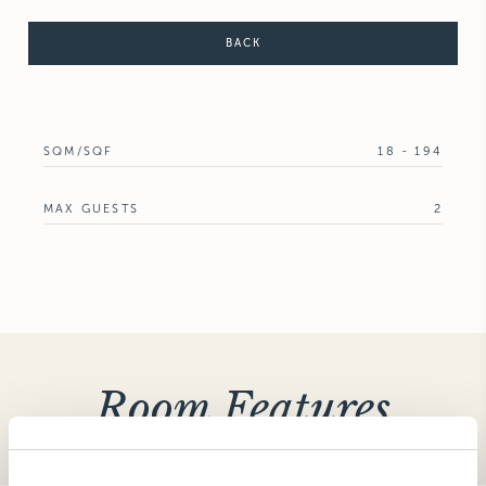
BACK
SQM/SQF
18 - 194
MAX GUESTS
2
Room Features