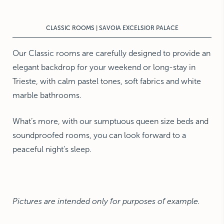
NEW YORK
The Michelangelo
CLASSIC ROOMS | SAVOIA EXCELSIOR PALACE
Our Classic rooms are carefully designed to provide an
elegant backdrop for your weekend or long-stay in
Trieste, with calm pastel tones, soft fabrics and white
marble bathrooms.
What’s more, with our sumptuous queen size beds and
soundproofed rooms, you can look forward to a
peaceful night’s sleep.
Pictures are intended only for purposes of example.