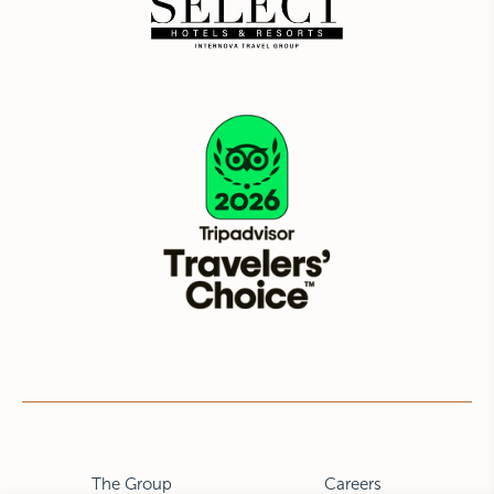
The Group
Careers