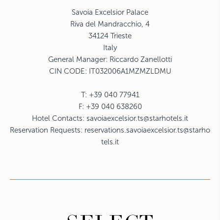
Savoia Excelsior Palace
Riva del Mandracchio, 4
34124 Trieste
Italy
General Manager: Riccardo Zanellotti
CIN CODE: IT032006A1MZMZLDMU
T: +39 040 77941
F: +39 040 638260
Hotel Contacts:
savoiaexcelsior.ts@starhotels.it
Reservation Requests:
reservations.savoiaexcelsior.ts@starho
tels.it