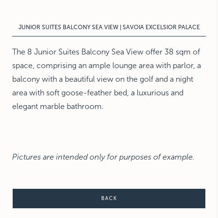
NEW YORK
The Michelangelo
JUNIOR SUITES BALCONY SEA VIEW | SAVOIA EXCELSIOR PALACE
The 8 Junior Suites Balcony Sea View offer 38 sqm of
space, comprising an ample lounge area with parlor, a
balcony with a beautiful view on the golf and a night
area with soft goose-feather bed, a luxurious and
elegant marble bathroom.
Pictures are intended only for purposes of example.
BACK