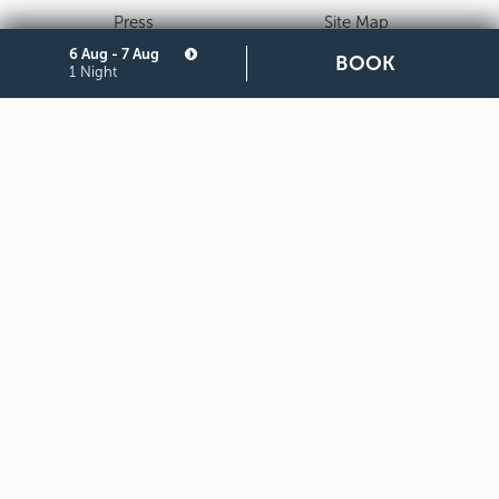
Press
Site Map
Privacy
Cookie
6 Aug - 7 Aug
BOOK
1 Night
Legal Notes and General
Partners
Terms and Conditions of
Purchase
STARHOTELS FINANZIARIA S.R.L. CON SOCIO UNICO
VIALE BELFIORE, 27 - 50144 FIRENZE ITALIA T +39 055 36921
F +39 055 36924
SEDE LEGALE IN MILANO (MI) 20121, VIA TURATI 29 -
CAPITALE SOCIALE EURO 10.000.000,00 I.V.
CODICE FISCALE, PARTITA IVA E NUMERO DI ISCRIZIONE AL
REGISTRO DELLE IMPRESE DI MILANO MONZA BRIANZA LODI
N. 05201490967 - R.E.A. N. 2657539
DOWNLOAD STARHOTELS APP