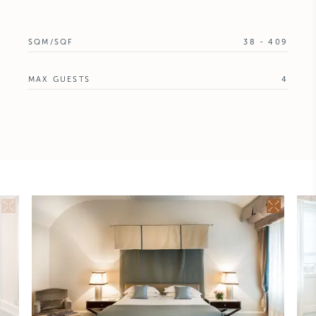
SQM/SQF
38 - 409
MAX GUESTS
4