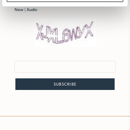
New
|
Audio
SUBSCRIBE