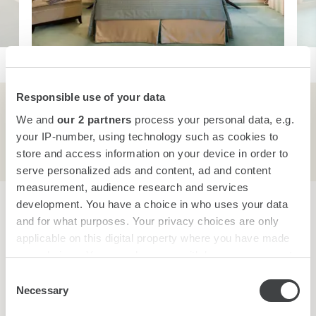
Responsible use of your data
We and
our 2 partners
process your personal data, e.g.
Room Features
your IP-number, using technology such as cookies to
store and access information on your device in order to
serve personalized ads and content, ad and content
measurement, audience research and services
development. You have a choice in who uses your data
Your Reservation
and for what purposes. Your privacy choices are only
applicable on this digital property where you have made
your choices. You can change or withdraw your consent
BEST RATE GUARANTEE
any time from the Cookie Declaration or by clicking on
Consent
the Privacy trigger icon.
Necessary
Selection
CHECK AVAILABILITY