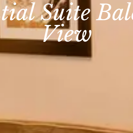
tial Suite Ba
View