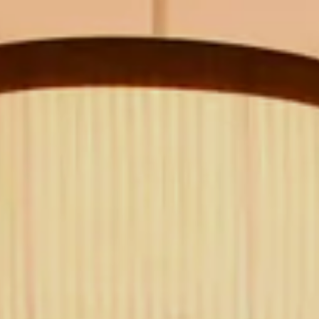
CLASSIC
NEW YORK
The Michelangelo