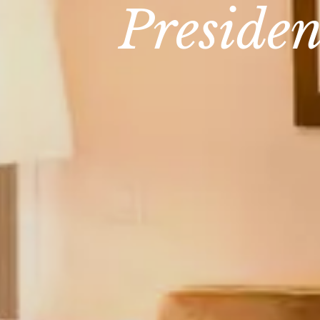
Presiden