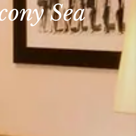
lcony Sea