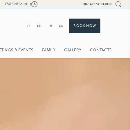
FAST CHECK-IN
FIND A DESTINATION
BOOK NOW
IT
EN
FR
DE
ETINGS & EVENTS
FAMILY
GALLERY
CONTACTS
QUEST FOR PROPOSAL
PACITY CHART
DDINGS & CELEBRATIONS
GH-TECH
VICES
L BACK