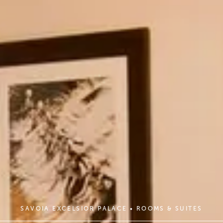
SAVOIA EXCELSIOR PALACE
•
ROOMS & SUITES