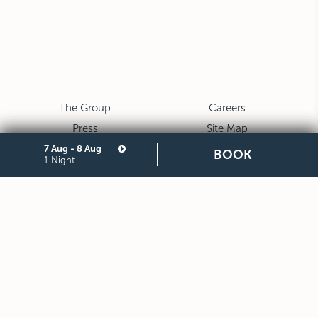
The Group
Careers
Press
Site Map
7 Aug - 8 Aug
Privacy
Cookie
BOOK
1 Night
Legal Notes and General
Partners
Terms and Conditions of
Purchase
STARHOTELS FINANZIARIA S.R.L. CON SOCIO UNICO
VIALE BELFIORE, 27 - 50144 FIRENZE ITALIA T +39 055 36921
F +39 055 36924
SEDE LEGALE IN MILANO (MI) 20121, VIA TURATI 29 -