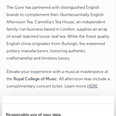
The Gore has partnered with distinguished English
brands to complement their Quintessentially English
Afternoon Tea. Camellia’s Tea House, an independent
family-run business based in London, supplies an array
of small-batched loose-leaf tea. While the finest quality
English china originates from Burleigh, the esteemed
pottery manufacturers, honoring authentic
craftsmanship and timeless luxury.
Elevate your experience with a musical masterpiece at
the
Royal College of Music
. All afternoon teas include a
complimentary concert ticket. Learn more
HERE
BOOKING DETAILS
Responsible use of your data