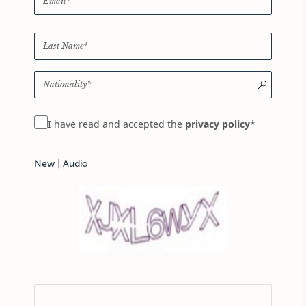
*
I have read and accepted the
privacy policy
New
|
Audio