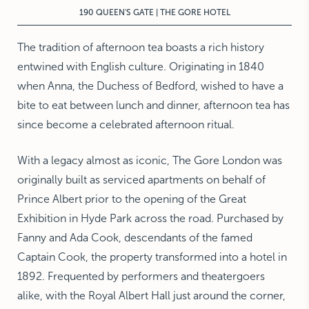
190 QUEEN'S GATE | THE GORE HOTEL
The tradition of afternoon tea boasts a rich history
entwined with English culture. Originating in 1840
when Anna, the Duchess of Bedford, wished to have a
bite to eat between lunch and dinner, afternoon tea has
since become a celebrated afternoon ritual.
With a legacy almost as iconic, The Gore London was
originally built as serviced apartments on behalf of
Prince Albert prior to the opening of the Great
Exhibition in Hyde Park across the road. Purchased by
Fanny and Ada Cook, descendants of the famed
Captain Cook, the property transformed into a hotel in
1892. Frequented by performers and theatergoers
alike, with the Royal Albert Hall just around the corner,