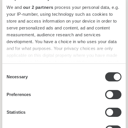
We and
our 2 partners
process your personal data, e.g.
your IP-number, using technology such as cookies to
Afternoon Tea
£55
store and access information on your device in order to
serve personalized ads and content, ad and content
Sparkling Afternoon Tea
£70*
measurement, audience research and services
development. You have a choice in who uses your data
Sparkling Rosé Afternoon Tea
£75**
and for what purposes. Your privacy choices are only
*With a glass of Artelium 1667 Cuvée, Sussex,
applicable on this digital property where you have made
your choices. You can change or withdraw your consent
additional supplement at £16
any time from the Cookie Declaration or by clicking on
**With a glass of Artelium 1667 Rosé, Sussex,
Consent
the Privacy trigger icon.
additional supplement at £18
Necessary
Selection
Find out more about how your personal data is processed
The Gore Cream Tea
£15
Preferences
and set your preferences in the
details section
.
Including plain & raisin scones served with assorted
jams and clotted cream
We use cookies to personalise content and ads, to
Statistics
provide social media features and to analyse our traffic.
BOOK A TABLE
We also share information about your use of our site with