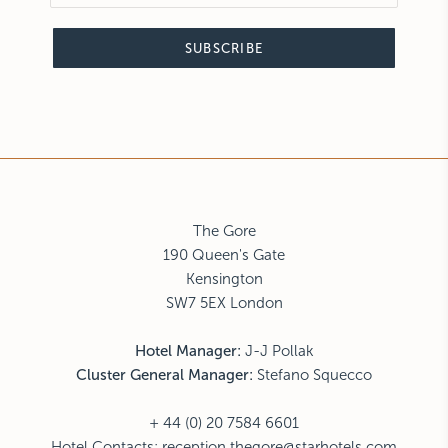
SUBSCRIBE
The Gore
190 Queen's Gate
Kensington
SW7 5EX London
Hotel Manager:
J-J Pollak
Cluster General Manager:
Stefano Squecco
+ 44 (0) 20 7584 6601
Hotel Contacts:
reception.thegore@starhotels.com