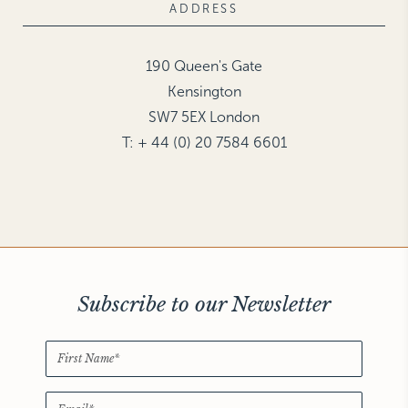
ADDRESS
190 Queen's Gate
Kensington
SW7 5EX London
T: + 44 (0) 20 7584 6601
Subscribe to our Newsletter