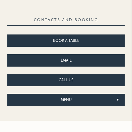
NEW YORK
The Michelangelo
CONTACTS AND BOOKING
BOOK A TABLE
EMAIL
CALL US
MENU