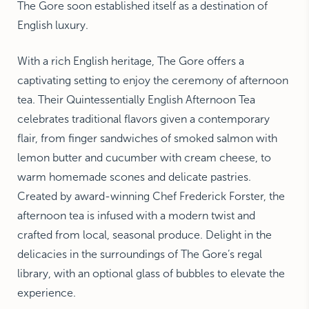
The Gore soon established itself as a destination of
English luxury.
With a rich English heritage, The Gore offers a
captivating setting to enjoy the ceremony of afternoon
tea. Their Quintessentially English Afternoon Tea
celebrates traditional flavors given a contemporary
flair, from finger sandwiches of smoked salmon with
lemon butter and cucumber with cream cheese, to
warm homemade scones and delicate pastries.
Created by award-winning Chef Frederick Forster, the
afternoon tea is infused with a modern twist and
crafted from local, seasonal produce. Delight in the
delicacies in the surroundings of The Gore’s regal
library, with an optional glass of bubbles to elevate the
experience.