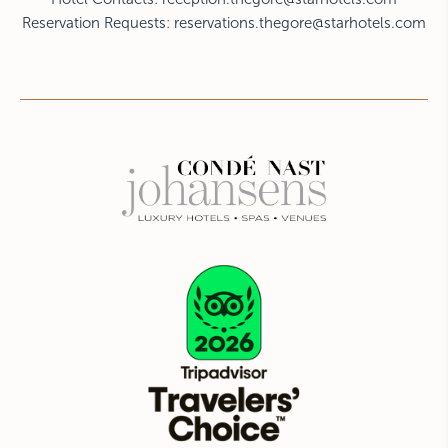
Reservation Requests:
reservations.thegore@starhotels.com