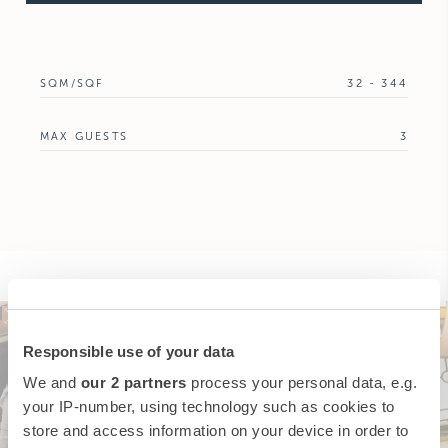
SQM/SQF
32 - 344
MAX GUESTS
3
Responsible use of your data
We and
our 2 partners
process your personal data, e.g.
your IP-number, using technology such as cookies to
store and access information on your device in order to