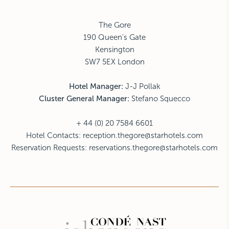
The Gore
190 Queen's Gate
Kensington
SW7 5EX London
Hotel Manager:
J-J Pollak
Cluster General Manager:
Stefano Squecco
+ 44 (0) 20 7584 6601
Hotel Contacts:
reception.thegore@starhotels.com
Reservation Requests:
reservations.thegore@starhotels.com