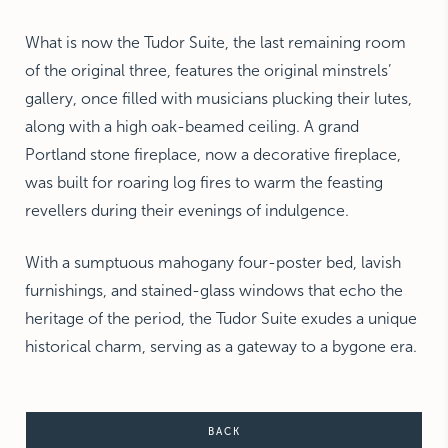
What is now the Tudor Suite, the last remaining room
of the original three, features the original minstrels’
gallery, once filled with musicians plucking their lutes,
along with a high oak-beamed ceiling. A grand
Portland stone fireplace, now a decorative fireplace,
was built for roaring log fires to warm the feasting
revellers during their evenings of indulgence.
With a sumptuous mahogany four-poster bed, lavish
furnishings, and stained-glass windows that echo the
heritage of the period, the Tudor Suite exudes a unique
historical charm, serving as a gateway to a bygone era.
BACK