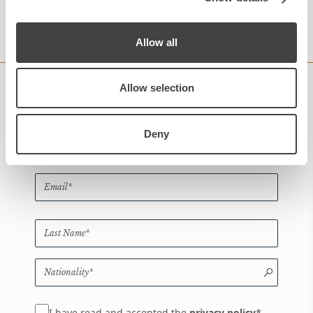
CHECK AVAILABILITY
Allow all
Allow selection
Subscribe to our Newsletter
Deny
*
I have read and accepted the
privacy policy