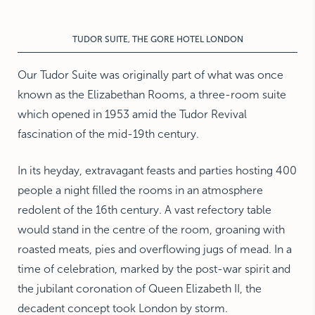
NEW YORK
The Michelangelo
TUDOR SUITE, THE GORE HOTEL LONDON
Our Tudor Suite was originally part of what was once
known as the Elizabethan Rooms, a three-room suite
which opened in 1953 amid the Tudor Revival
fascination of the mid-19th century.
In its heyday, extravagant feasts and parties hosting 400
people a night filled the rooms in an atmosphere
redolent of the 16th century. A vast refectory table
would stand in the centre of the room, groaning with
roasted meats, pies and overflowing jugs of mead. In a
time of celebration, marked by the post-war spirit and
the jubilant coronation of Queen Elizabeth II, the
decadent concept took London by storm.