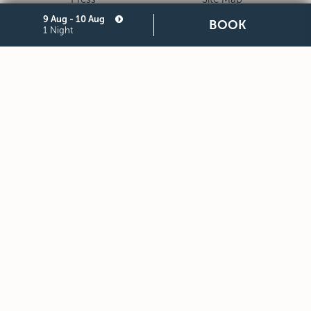
9 Aug - 10 Aug
Privacy
Cookie
BOOK
1 Night
Legal Notes and General
Partners
Terms and Conditions of
Purchase
STARHOTELS FINANZIARIA S.R.L. CON SOCIO UNICO
VIALE BELFIORE, 27 - 50144 FIRENZE ITALIA T +39 055 36921
F +39 055 36924
SEDE LEGALE IN MILANO (MI) 20121, VIA TURATI 29 -
CAPITALE SOCIALE EURO 10.000.000,00 I.V.
CODICE FISCALE, PARTITA IVA E NUMERO DI ISCRIZIONE AL
REGISTRO DELLE IMPRESE DI MILANO MONZA BRIANZA LODI
N. 05201490967 - R.E.A. N. 2657539
DOWNLOAD STARHOTELS APP