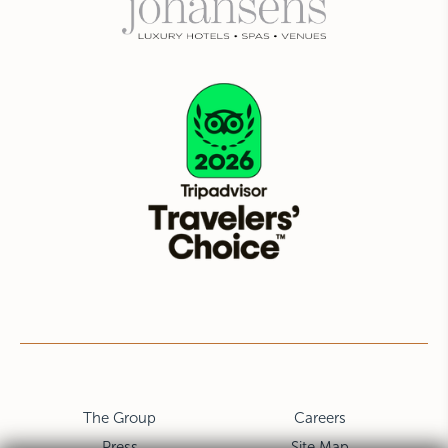
The Group
Careers
Press
Site Map