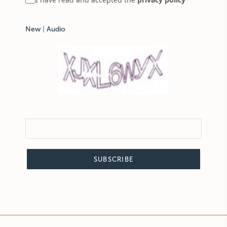
New
|
Audio
SUBSCRIBE