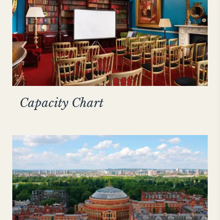
Capacity Chart