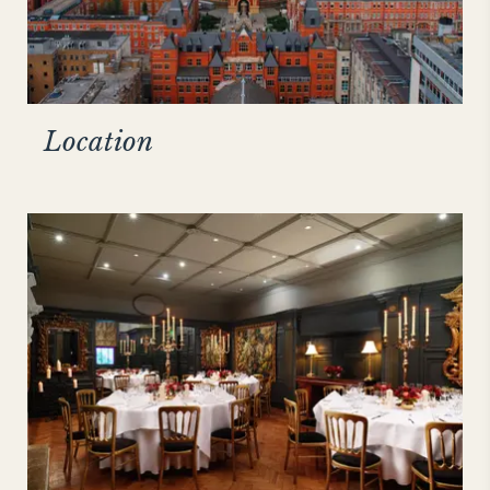
Location