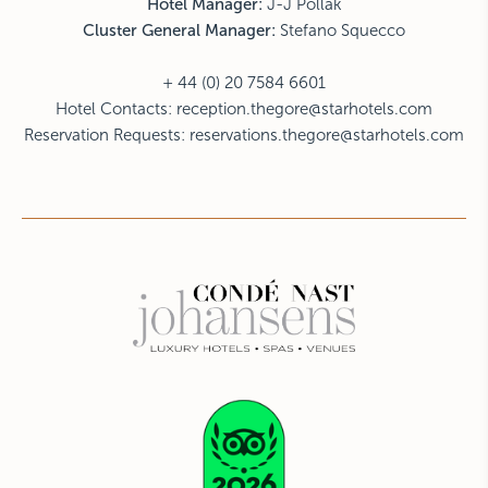
Hotel Manager:
J-J Pollak
Cluster General Manager:
Stefano Squecco
+ 44 (0) 20 7584 6601
Hotel Contacts:
reception.thegore@starhotels.com
Reservation Requests:
reservations.thegore@starhotels.com