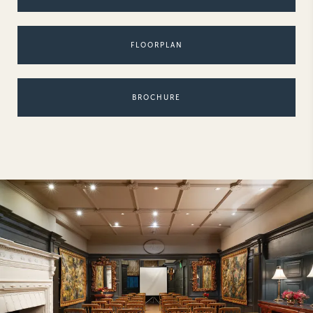
NEW YORK
The Michelangelo
FLOORPLAN
BROCHURE