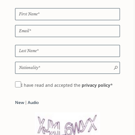
*
I have read and accepted the
privacy policy
New
|
Audio