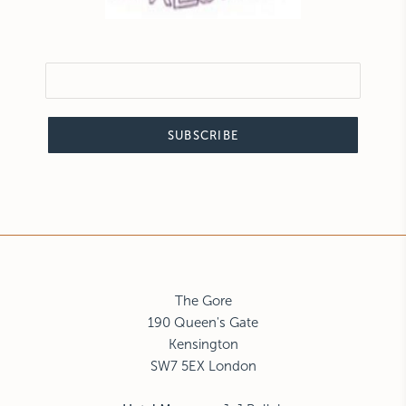
SUBSCRIBE
The Gore
190 Queen's Gate
Kensington
SW7 5EX London