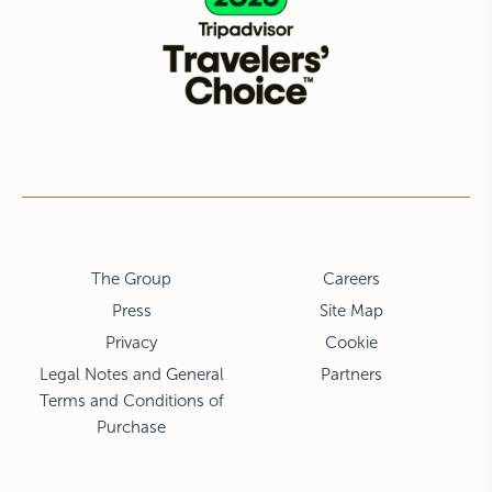
The Group
Careers
Press
Site Map
Privacy
Cookie
Legal Notes and General
Partners
Terms and Conditions of
Purchase