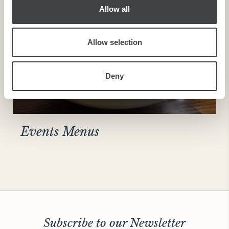
Allow all
Allow selection
Deny
Events Menus
Subscribe to our Newsletter