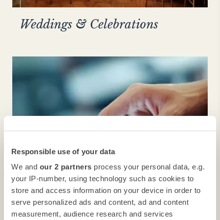
Weddings & Celebrations
Responsible use of your data
We and
our 2 partners
process your personal data, e.g.
your IP-number, using technology such as cookies to
store and access information on your device in order to
High-tech
serve personalized ads and content, ad and content
measurement, audience research and services