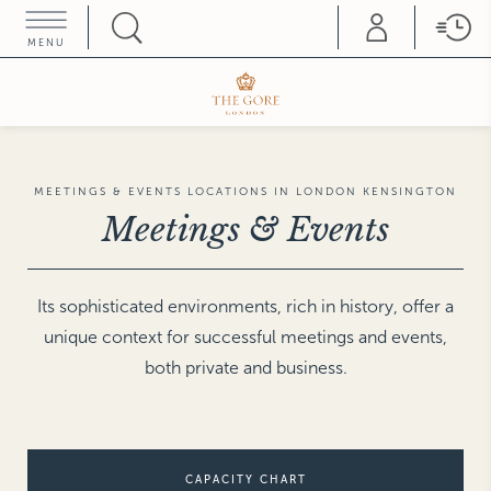
MENU
HOME COLLEZIONE
ROME
THE HAMPTONS
Hotel d'Inghilterra
Villa La Favorita
FLORENCE
SATURNIA
Helvetia & Bristol
Terme di Saturnia
MEETINGS & EVENTS LOCATIONS IN LONDON KENSINGTON
Teatro Luxury Apartments
Meetings & Events
SIENA
Grand Hotel Continental
FORTE DEI MARMI
Hermitage Hotel & Resort
TRIESTE
Savoia Excelsior Palace
LONDON
Its sophisticated environments, rich in history, offer a
The Franklin
unique context for successful meetings and events,
The Gore
VENICE
Splendid Venice
The Pelham
both private and business.
Hotel Gabrielli
Gabrielli Luxury
MILAN
Rosa Grand
Apartments
Duomo Luxury Apartments
VICENZA
Hotel Villa Michelangelo
PARIS
CAPACITY CHART
Castille