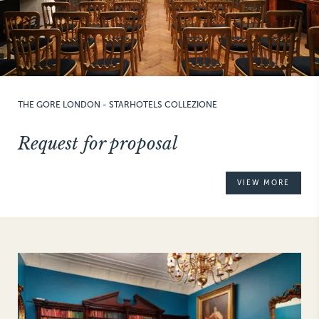
THE GORE LONDON - STARHOTELS COLLEZIONE
Request for proposal
VIEW MORE