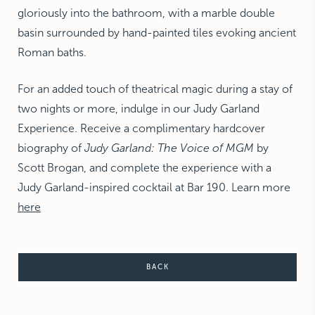
gloriously into the bathroom, with a marble double
basin surrounded by hand-painted tiles evoking ancient
Roman baths.
For an added touch of theatrical magic during a stay of
two nights or more, indulge in our Judy Garland
Experience. Receive a complimentary hardcover
biography of
Judy Garland: The Voice of MGM
by
Scott Brogan, and complete the experience with a
Judy Garland-inspired cocktail at Bar 190. L
earn more
here
BACK