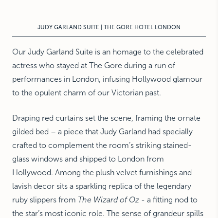
NEW YORK
The Michelangelo
JUDY GARLAND SUITE | THE GORE HOTEL LONDON
Our Judy Garland Suite is an homage to the celebrated
actress who stayed at The Gore during a run of
performances in London, infusing Hollywood glamour
to the opulent charm of our Victorian past.
Draping red curtains set the scene, framing the ornate
gilded bed – a piece that Judy Garland had specially
crafted to complement the room’s striking stained-
glass windows and shipped to London from
Hollywood. Among the plush velvet furnishings and
lavish decor sits a sparkling replica of the legendary
ruby slippers from
The Wizard of Oz
- a fitting nod to
the star’s most iconic role. The sense of grandeur spills