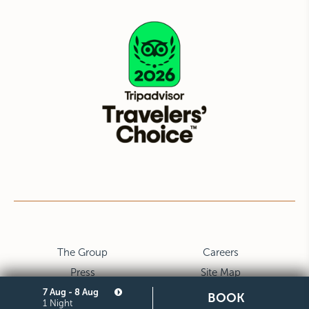
The Group
Careers
Press
Site Map
7 Aug - 8 Aug
Privacy
Cookie
BOOK
1 Night