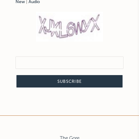
New
|
Audio
SUBSCRIBE
The Gore