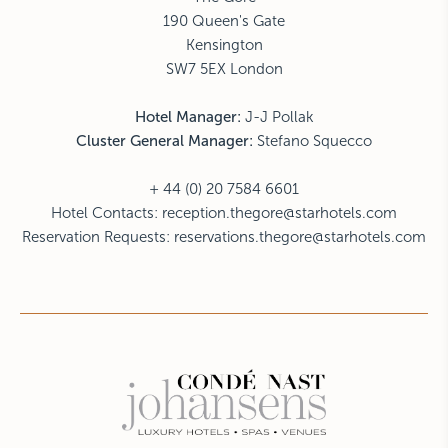
190 Queen's Gate
Kensington
SW7 5EX London
Hotel Manager:
J-J Pollak
Cluster General Manager:
Stefano Squecco
+ 44 (0) 20 7584 6601
Hotel Contacts:
reception.thegore@starhotels.com
Reservation Requests:
reservations.thegore@starhotels.com