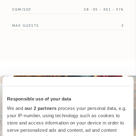
SQM/SQF
28 -35 - 301 - 376
MAX GUESTS
2
Responsible use of your data
We and
our 2 partners
process your personal data, e.g.
your IP-number, using technology such as cookies to
store and access information on your device in order to
serve personalized ads and content, ad and content