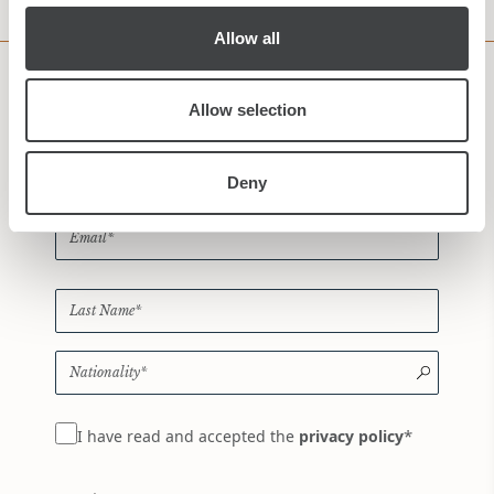
Allow all
Subscribe to our Newsletter
Allow selection
Deny
*
I have read and accepted the
privacy policy